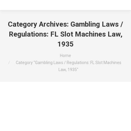
Category Archives:
Gambling Laws /
Regulations: FL Slot Machines Law,
1935
You are here:
Home
Category "Gambling Laws / Regulations: FL Slot Machines
Law, 1935"