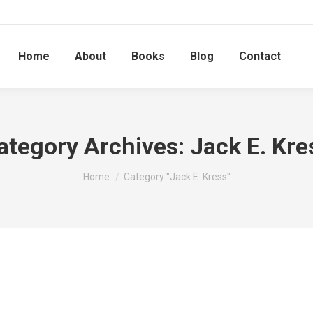
Home
About
Books
Blog
Contact
ategory Archives:
Jack E. Kre
You are here:
Home
Category "Jack E. Kress"