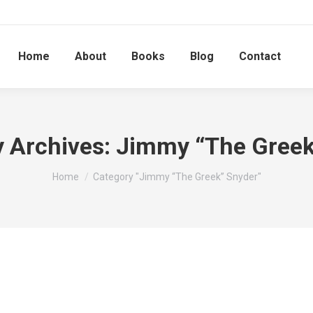
Home
About
Books
Blog
Contact
 Archives:
Jimmy “The Greek
You are here:
Home
Category "Jimmy “The Greek” Snyder"