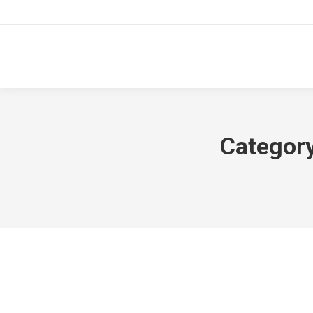
Category