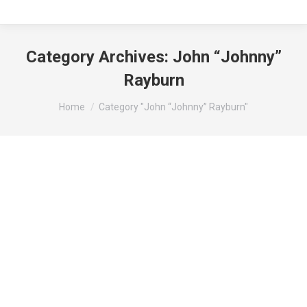
Category Archives:
John “Johnny”
Rayburn
You are here:
Home
Category "John “Johnny” Rayburn"