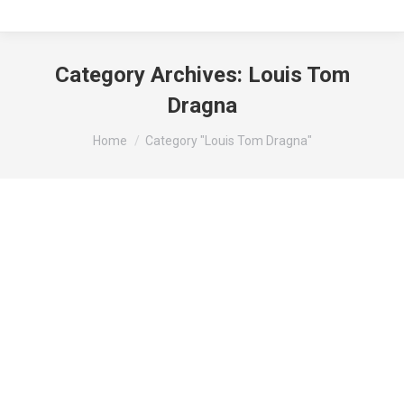
Category Archives:
Louis Tom
Dragna
You are here:
Home
Category "Louis Tom Dragna"