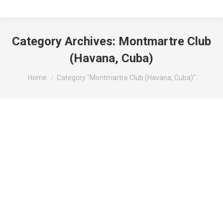
Category Archives:
Montmartre Club
(Havana, Cuba)
You are here:
Home
Category "Montmartre Club (Havana, Cuba)"