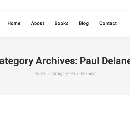
Home
About
Books
Blog
Contact
ategory Archives:
Paul Delan
You are here:
Home
Category "Paul Delaney"