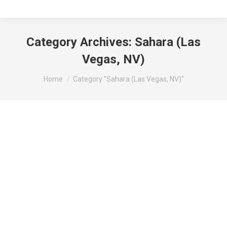
Category Archives:
Sahara (Las
Vegas, NV)
You are here:
Home
Category "Sahara (Las Vegas, NV)"