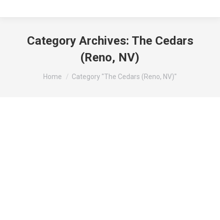
Category Archives:
The Cedars
(Reno, NV)
You are here:
Home
Category "The Cedars (Reno, NV)"