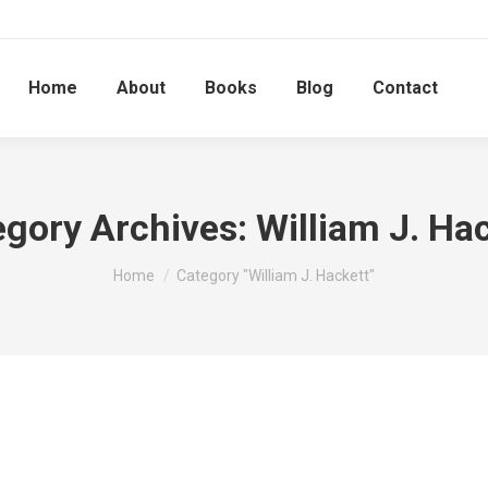
Home
About
Books
Blog
Contact
egory Archives:
William J. Ha
You are here:
Home
Category "William J. Hackett"