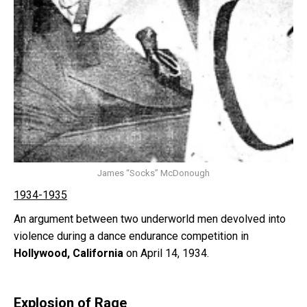
James “Socks” McDonough
1934-1935
An argument between two underworld men devolved into
violence during a dance endurance competition in
Hollywood, California
on April 14, 1934.
Explosion of Rage