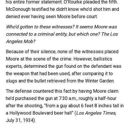
his entire former statement. O’Rourke pleaded the fifth.
McDonough testified he didn’t know who’d shot him and
denied ever having seen Moore before court.
Who’d gotten to these witnesses?
It seems Moore was
connected to a criminal entity, but which one? The Los
Angeles Mob?
Because of their silence, none of the witnesses placed
Moore at the scene of the crime. However, ballistics
experts, determined the gun found on the defendant was
the weapon that had been used, after comparing it to
slugs and the bullet retrieved from the Winter Garden.
The defense countered this fact by having Moore claim
he’d purchased the gun at 7:30 a.m., roughly a half-hour
after the shooting, “from a guy about 6 feet 8 inches tall in
a Hollywood Boulevard beer hall” (
Los Angeles Times
,
July 31, 1934).