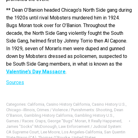
**
Dean O’Banion headed Chicago’s North Side gang during
the 1920s until rival Mobsters murdered him in 1924.
Bugs Moran took over for O’Banion. Throughout the
decade, the North Side Gang violently fought the South
Side Gang, helmed first by Johnny Torrio then Al Capone.
In 1929, seven of Moran’s men were duped and gunned
down by Mobsters dressed as policemen, suspected to
be South Side Gang members, in what is known as the
Valentine’s Day Massacre
.
Sources
Categories:
California
,
Casino History California
,
Casino History U.S.
,
Chicago--Illinois
,
Crimes / Violence / Punishments: Shooting
,
Dean
O'Banion
,
Gambling History California
,
Gambling History U.S.
,
Games / Races: Craps
,
George "Bugs" Moran
,
It Really Happened
,
James "Socks" McDonough
,
Law Enforcement / Judicial System:
CA Supreme Court
,
Lee Moore
,
Los Angeles-California
,
San Quentin
State Prison (CA)
,
Thomas O'Rourke
,
United States