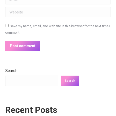
Website
Save my name, email, and website in this browser for the next time I
comment.
Post comment
Search
Search
Recent Posts