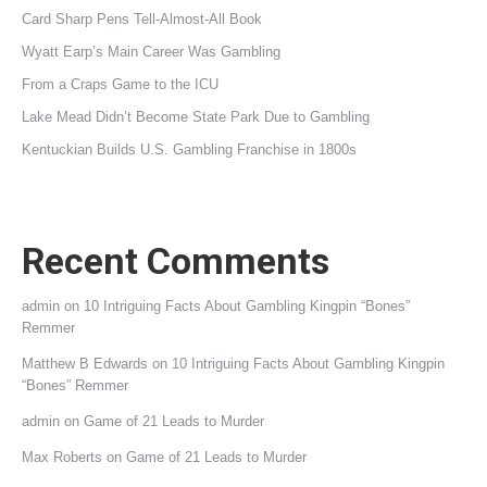
Card Sharp Pens Tell-Almost-All Book
Wyatt Earp’s Main Career Was Gambling
From a Craps Game to the ICU
Lake Mead Didn’t Become State Park Due to Gambling
Kentuckian Builds U.S. Gambling Franchise in 1800s
Recent Comments
admin
on
10 Intriguing Facts About Gambling Kingpin “Bones”
Remmer
Matthew B Edwards
on
10 Intriguing Facts About Gambling Kingpin
“Bones” Remmer
admin
on
Game of 21 Leads to Murder
Max Roberts
on
Game of 21 Leads to Murder