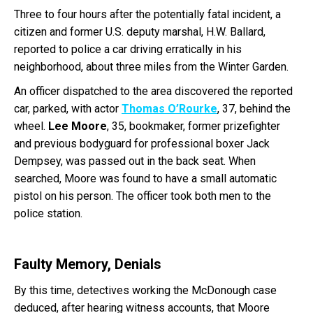
Three to four hours after the potentially fatal incident, a
citizen and former U.S. deputy marshal, H.W. Ballard,
reported to police a car driving erratically in his
neighborhood, about three miles from the Winter Garden.
An officer dispatched to the area discovered the reported
car, parked, with actor
Thomas O’Rourke
, 37, behind the
wheel.
Lee Moore
, 35, bookmaker, former prizefighter
and previous bodyguard for professional boxer Jack
Dempsey, was passed out in the back seat. When
searched, Moore was found to have a small automatic
pistol on his person. The officer took both men to the
police station.
Faulty Memory, Denials
By this time, detectives working the McDonough case
deduced, after hearing witness accounts, that Moore