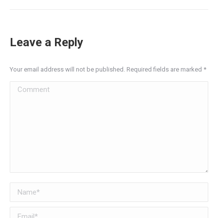
Leave a Reply
Your email address will not be published. Required fields are marked
*
Comment
Name *
Email *