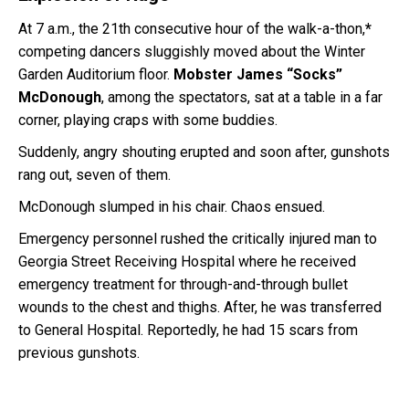
At 7 a.m., the 21th consecutive hour of the walk-a-thon,
*
competing dancers sluggishly moved about the Winter
Garden Auditorium floor.
Mobster James “Socks”
McDonough
, among the spectators, sat at a table in a far
corner, playing craps with some buddies.
Suddenly, angry shouting erupted and soon after, gunshots
rang out, seven of them.
McDonough slumped in his chair. Chaos ensued.
Emergency personnel rushed the critically injured man to
Georgia Street Receiving Hospital where he received
emergency treatment for through-and-through bullet
wounds to the chest and thighs. After, he was transferred
to General Hospital. Reportedly, he had 15 scars from
previous gunshots.