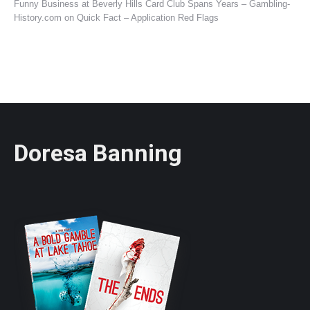
Funny Business at Beverly Hills Card Club Spans Years – Gambling-
History.com
on
Quick Fact – Application Red Flags
Doresa Banning