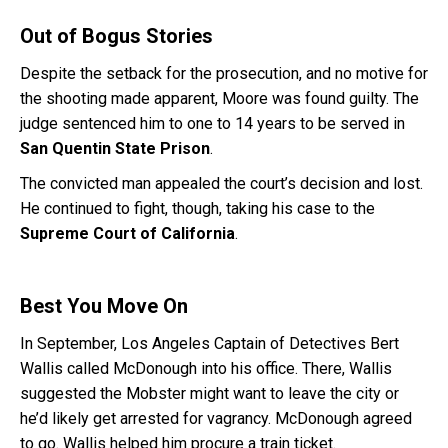
Out of Bogus Stories
Despite the setback for the prosecution, and no motive for
the shooting made apparent, Moore was found guilty. The
judge sentenced him to one to 14 years to be served in
San Quentin State Prison
.
The convicted man appealed the court’s decision and lost.
He continued to fight, though, taking his case to the
Supreme Court of California
.
Best You Move On
In September, Los Angeles Captain of Detectives Bert
Wallis called McDonough into his office. There, Wallis
suggested the Mobster might want to leave the city or
he’d likely get arrested for vagrancy. McDonough agreed
to go. Wallis helped him procure a train ticket.