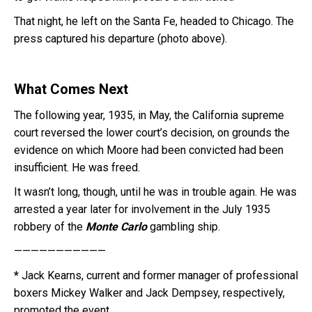
That night, he left on the Santa Fe, headed to Chicago. The
press captured his departure (photo above).
What Comes Next
The following year, 1935, in May, the California supreme
court reversed the lower court’s decision, on grounds the
evidence on which Moore had been convicted had been
insufficient. He was freed.
It wasn’t long, though, until he was in trouble again. He was
arrested a year later for involvement in the July 1935
robbery of the
Monte Carlo
gambling ship.
———————————
*
Jack Kearns, current and former manager of professional
boxers Mickey Walker and Jack Dempsey, respectively,
promoted the event.