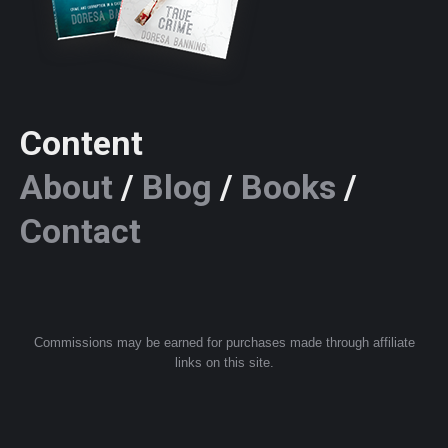
Content
About
/
Blog
/
Books
/
Contact
Commissions may be earned for purchases made through affiliate
links on this site.