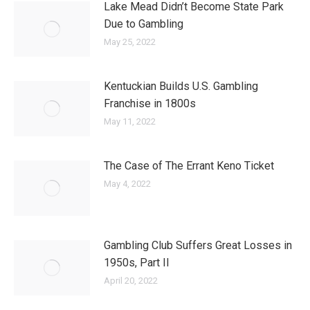
Lake Mead Didn’t Become State Park
Due to Gambling
May 25, 2022
Kentuckian Builds U.S. Gambling
Franchise in 1800s
May 11, 2022
The Case of The Errant Keno Ticket
May 4, 2022
Gambling Club Suffers Great Losses in
1950s, Part II
April 20, 2022