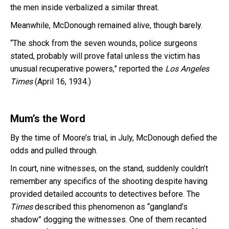
the men inside verbalized a similar threat.
Meanwhile, McDonough remained alive, though barely.
“The shock from the seven wounds, police surgeons
stated, probably will prove fatal unless the victim has
unusual recuperative powers,” reported the
Los Angeles
Times
(April 16, 1934.)
Mum’s the Word
By the time of Moore’s trial, in July, McDonough defied the
odds and pulled through.
In court, nine witnesses, on the stand, suddenly couldn’t
remember any specifics of the shooting despite having
provided detailed accounts to detectives before. The
Times
described this phenomenon as “gangland’s
shadow” dogging the witnesses. One of them recanted