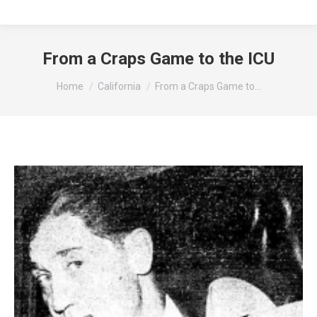
From a Craps Game to the ICU
You are here:
Home
California
From a Craps Game to…