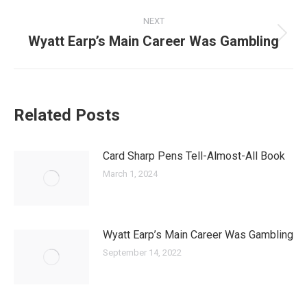
NEXT
Wyatt Earp’s Main Career Was Gambling
Next
post:
Related Posts
Card Sharp Pens Tell-Almost-All Book
March 1, 2024
Wyatt Earp’s Main Career Was Gambling
September 14, 2022