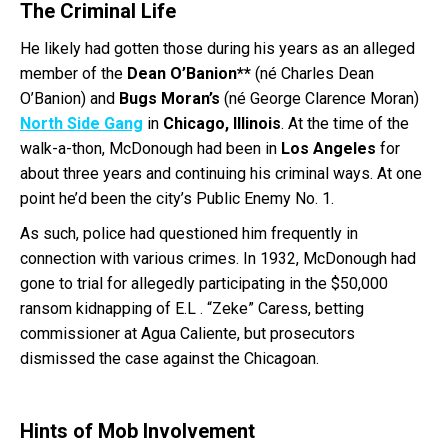
The Criminal Life
He likely had gotten those during his years as an alleged
member of the
Dean O’Banion**
(né Charles Dean
O’Banion) and
Bugs Moran’s
(né George Clarence Moran)
North Side Gang
in
Chicago, Illinois
. At the time of the
walk-a-thon, McDonough had been in
Los Angeles
for
about three years and continuing his criminal ways. At one
point he’d been the city’s Public Enemy No. 1.
As such, police had questioned him frequently in
connection with various crimes. In 1932, McDonough had
gone to trial for allegedly participating in the $50,000
ransom kidnapping of E.L . “Zeke” Caress, betting
commissioner at Agua Caliente, but prosecutors
dismissed the case against the Chicagoan.
Hints of Mob Involvement