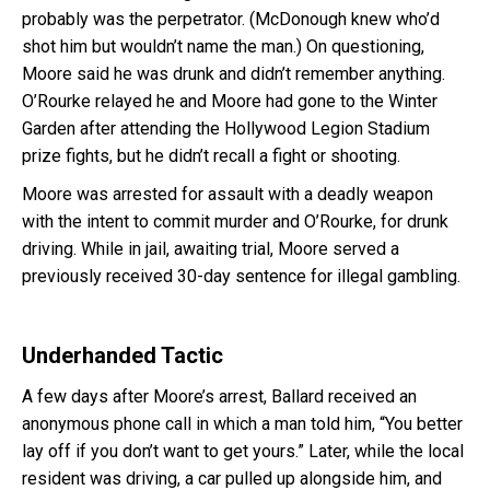
probably was the perpetrator. (McDonough knew who’d
shot him but wouldn’t name the man.) On questioning,
Moore said he was drunk and didn’t remember anything.
O’Rourke relayed he and Moore had gone to the Winter
Garden after attending the Hollywood Legion Stadium
prize fights, but he didn’t recall a fight or shooting.
Moore was arrested for assault with a deadly weapon
with the intent to commit murder and O’Rourke, for drunk
driving. While in jail, awaiting trial, Moore served a
previously received 30-day sentence for illegal gambling.
Underhanded Tactic
A few days after Moore’s arrest, Ballard received an
anonymous phone call in which a man told him, “You better
lay off if you don’t want to get yours.” Later, while the local
resident was driving, a car pulled up alongside him, and