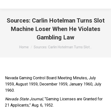
Sources: Carlin Hotelman Turns Slot
Machine Loser When He Violates
Gambling Law
You are here:
Home
Sources: Carlin Hotelman Turns Slot…
Nevada Gaming Control Board Meeting Minutes, July
1959, August 1959, December 1959, January 1960, July
1960.
Nevada State Journal
, “Gaming Licenses are Granted for
21 Applicants,” Aug. 6, 1952.