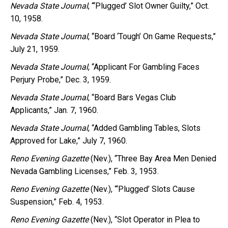
Nevada State Journal
, “‘Plugged’ Slot Owner Guilty,” Oct.
10, 1958.
Nevada State Journal
, “Board ‘Tough’ On Game Requests,”
July 21, 1959.
Nevada State Journal
, “Applicant For Gambling Faces
Perjury Probe,” Dec. 3, 1959.
Nevada State Journal
, “Board Bars Vegas Club
Applicants,” Jan. 7, 1960.
Nevada State Journal
, “Added Gambling Tables, Slots
Approved for Lake,” July 7, 1960.
Reno Evening Gazette
(Nev.), “Three Bay Area Men Denied
Nevada Gambling Licenses,” Feb. 3, 1953.
Reno Evening Gazette
(Nev.), “‘Plugged’ Slots Cause
Suspension,” Feb. 4, 1953.
Reno Evening Gazette
(Nev.), “Slot Operator in Plea to