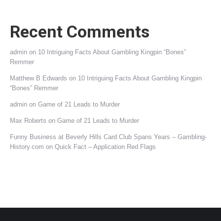
Recent Comments
admin
on
10 Intriguing Facts About Gambling Kingpin “Bones”
Remmer
Matthew B Edwards
on
10 Intriguing Facts About Gambling Kingpin
“Bones” Remmer
admin
on
Game of 21 Leads to Murder
Max Roberts
on
Game of 21 Leads to Murder
Funny Business at Beverly Hills Card Club Spans Years – Gambling-
History.com
on
Quick Fact – Application Red Flags