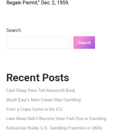
Regain Permit,” Dec. 2, 1959.
Search
Search
Recent Posts
Card Sharp Pens Tell-Almost-All Book
Wyatt Earp’s Main Career Was Gambling
From a Craps Game to the ICU
Lake Mead Didn’t Become State Park Due to Gambling
Kentuckian Builds U.S. Gambling Franchise in 1800s