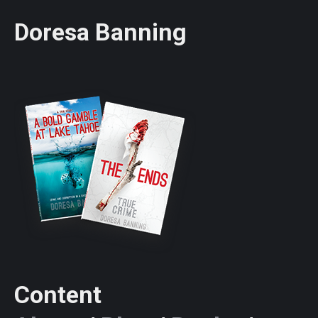
Doresa Banning
Content