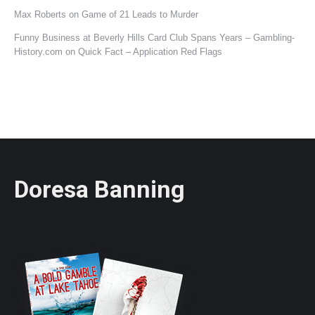
Max Roberts
on
Game of 21 Leads to Murder
Funny Business at Beverly Hills Card Club Spans Years – Gambling-
History.com
on
Quick Fact – Application Red Flags
Doresa Banning