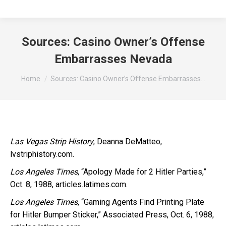
Sources: Casino Owner’s Offense
Embarrasses Nevada
You are here:
Home
Sources: Casino Owner’s Offense Embarrasses…
Las Vegas Strip History
, Deanna DeMatteo,
lvstriphistory.com.
Los Angeles Times
, “Apology Made for 2 Hitler Parties,”
Oct. 8, 1988, articles.latimes.com.
Los Angeles Times
, “Gaming Agents Find Printing Plate
for Hitler Bumper Sticker,” Associated Press, Oct. 6, 1988,