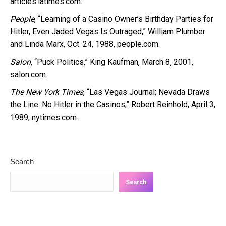
articles.latimes.com.
People
, “Learning of a Casino Owner’s Birthday Parties for
Hitler, Even Jaded Vegas Is Outraged,” William Plumber
and Linda Marx, Oct. 24, 1988, people.com.
Salon
, “Puck Politics,” King Kaufman, March 8, 2001,
salon.com.
The New York Times
, “Las Vegas Journal; Nevada Draws
the Line: No Hitler in the Casinos,” Robert Reinhold, April 3,
1989, nytimes.com.
Search
Search