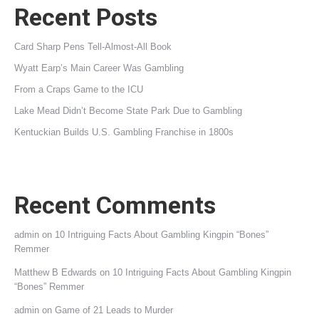
Recent Posts
Card Sharp Pens Tell-Almost-All Book
Wyatt Earp’s Main Career Was Gambling
From a Craps Game to the ICU
Lake Mead Didn’t Become State Park Due to Gambling
Kentuckian Builds U.S. Gambling Franchise in 1800s
Recent Comments
admin
on
10 Intriguing Facts About Gambling Kingpin “Bones”
Remmer
Matthew B Edwards
on
10 Intriguing Facts About Gambling Kingpin
“Bones” Remmer
admin
on
Game of 21 Leads to Murder