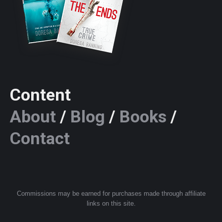
Content
About
/
Blog
/
Books
/
Contact
Commissions may be earned for purchases made through affiliate
links on this site.