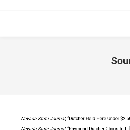
Sou
Nevada State Journal
, “Dutcher Held Here Under $2,50
Nevada State Journal
, “Raymond Dutcher Clings to Lif