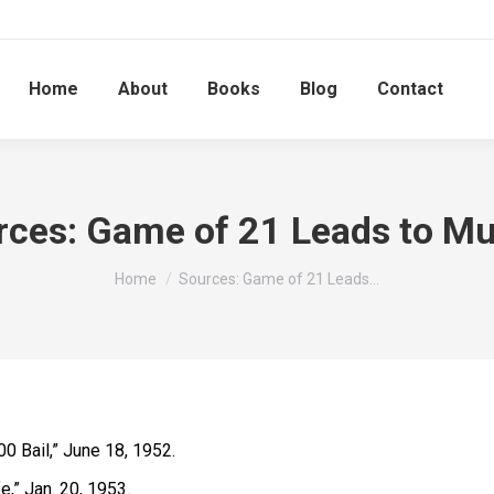
Home
About
Books
Blog
Contact
rces: Game of 21 Leads to Mu
You are here:
Home
Sources: Game of 21 Leads…
0 Bail,” June 18, 1952.
e,” Jan. 20, 1953.