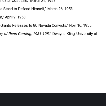
heater Cost Life,” March 24, 1953.
s Stand to Defend Himself,” March 26, 1953.
,” April 9, 1953.
 Grants Releases to 80 Nevada Convicts,” Nov. 16, 1955.
story of Reno Gaming, 1931-1981
, Dwayne Kling, University of