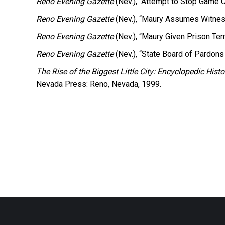
Reno Evening Gazette
(Nev.), “Attempt to Stop Game C
Reno Evening Gazette
(Nev.), “Maury Assumes Witnes
Reno Evening Gazette
(Nev.), “Maury Given Prison Term
Reno Evening Gazette
(Nev.), “State Board of Pardons
The Rise of the Biggest Little City: Encyclopedic Hi
Nevada Press: Reno, Nevada, 1999.