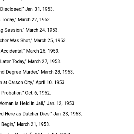
 Disclosed,” Jan. 31, 1953.
ns Today,” March 22, 1953.
ng Session,” March 24, 1953.
cher Was Shot,” March 25, 1953.
 Accidental,” March 26, 1953.
 Later Today,” March 27, 1953.
ond Degree Murder,” March 28, 1953.
 at Carson City,” April 10, 1953.
Probation,” Oct. 6, 1952.
oman is Held in Jail,” Jan. 12, 1953.
d Here as Dutcher Dies,” Jan. 23, 1953.
 Begin,” March 21, 1953.