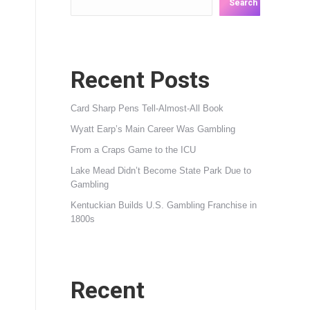
Search
Recent Posts
Card Sharp Pens Tell-Almost-All Book
Wyatt Earp’s Main Career Was Gambling
From a Craps Game to the ICU
Lake Mead Didn’t Become State Park Due to
Gambling
Kentuckian Builds U.S. Gambling Franchise in
1800s
Recent