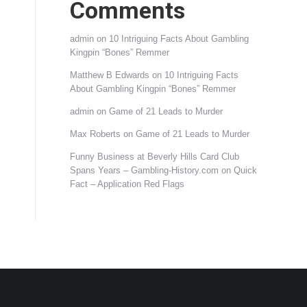
Comments
admin
on
10 Intriguing Facts About Gambling
Kingpin “Bones” Remmer
Matthew B Edwards
on
10 Intriguing Facts
About Gambling Kingpin “Bones” Remmer
admin
on
Game of 21 Leads to Murder
Max Roberts
on
Game of 21 Leads to Murder
Funny Business at Beverly Hills Card Club
Spans Years – Gambling-History.com
on
Quick
Fact – Application Red Flags