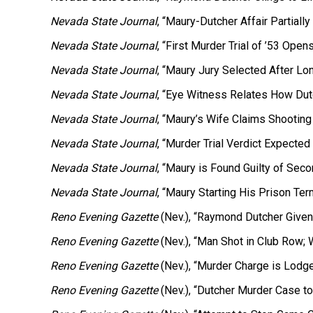
Nevada State Journal
, “Maury-Dutcher Affair Partially
Nevada State Journal
, “First Murder Trial of ’53 Ope
Nevada State Journal
, “Maury Jury Selected After Lo
Nevada State Journal
, “Eye Witness Relates How Dut
Nevada State Journal
, “Maury’s Wife Claims Shooting
Nevada State Journal
, “Murder Trial Verdict Expected
Nevada State Journal
, “Maury is Found Guilty of Sec
Nevada State Journal
, “Maury Starting His Prison Term
Reno Evening Gazette
(Nev.), “Raymond Dutcher Given 
Reno Evening Gazette
(Nev.), “Man Shot in Club Row; W
Reno Evening Gazette
(Nev.), “Murder Charge is Lodge
Reno Evening Gazette
(Nev.), “Dutcher Murder Case to