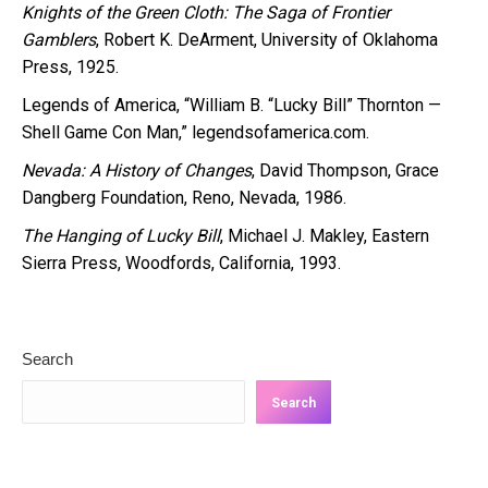
Knights of the Green Cloth: The Saga of Frontier
Gamblers
, Robert K. DeArment, University of Oklahoma
Press, 1925.
Legends of America, “William B. “Lucky Bill” Thornton —
Shell Game Con Man,” legendsofamerica.com.
Nevada: A History of Changes
, David Thompson, Grace
Dangberg Foundation, Reno, Nevada, 1986.
The Hanging of Lucky Bill
, Michael J. Makley, Eastern
Sierra Press, Woodfords, California, 1993.
Search
Search