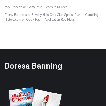
Max Roberts
on
Game of 21 Leads to Murder
Funny Business at Beverly Hills Card Club Spans Years – Gambling-
History.com
on
Quick Fact – Application Red Flags
Doresa Banning