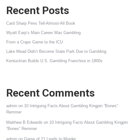
Recent Posts
Card Sharp Pens Tell-Almost-All Book
Wyatt Earp’s Main Career Was Gambling
From a Craps Game to the ICU
Lake Mead Didn’t Become State Park Due to Gambling
Kentuckian Builds U.S. Gambling Franchise in 1800s
Recent Comments
admin
on
10 Intriguing Facts About Gambling Kingpin “Bones”
Remmer
Matthew B Edwards
on
10 Intriguing Facts About Gambling Kingpin
“Bones” Remmer
admin
on
Game of 21 Leads to Murder