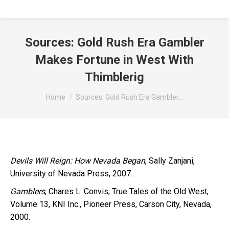
Sources: Gold Rush Era Gambler
Makes Fortune in West With
Thimblerig
You are here:
Home
Sources: Gold Rush Era Gambler…
Devils Will Reign: How Nevada Began
, Sally Zanjani,
University of Nevada Press, 2007.
Gamblers
, Chares L. Convis, True Tales of the Old West,
Volume 13, KNI Inc., Pioneer Press, Carson City, Nevada,
2000.