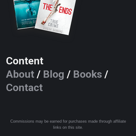
Content
About
/
Blog
/
Books
/
Contact
Commissions may be earned for purchases made through affiliate
links on this site.