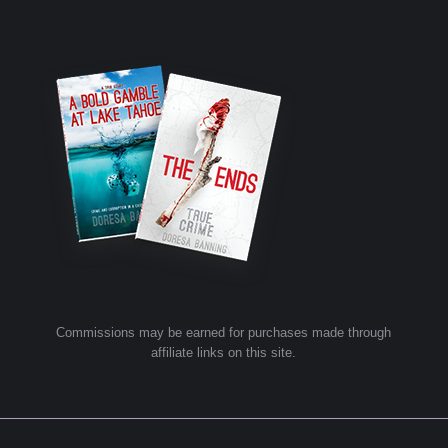
Commissions may be earned for purchases made through
affiliate links on this site.