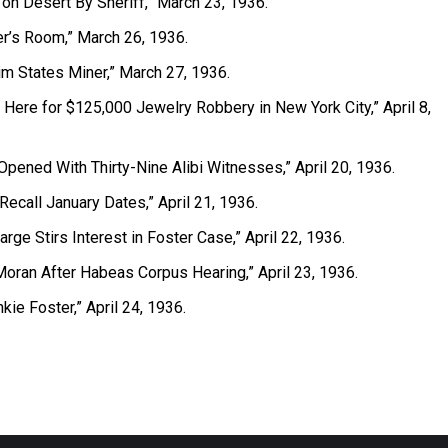
 on Desert By Sheriff,” March 23, 1936.
ler’s Room,” March 26, 1936.
aim States Miner,” March 27, 1936.
d Here for $125,000 Jewelry Robbery in New York City,” April 8,
Opened With Thirty-Nine Alibi Witnesses,” April 20, 1936.
Recall January Dates,” April 21, 1936.
arge Stirs Interest in Foster Case,” April 22, 1936.
Moran After Habeas Corpus Hearing,” April 23, 1936.
ankie Foster,” April 24, 1936.