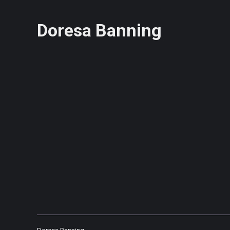
Doresa Banning