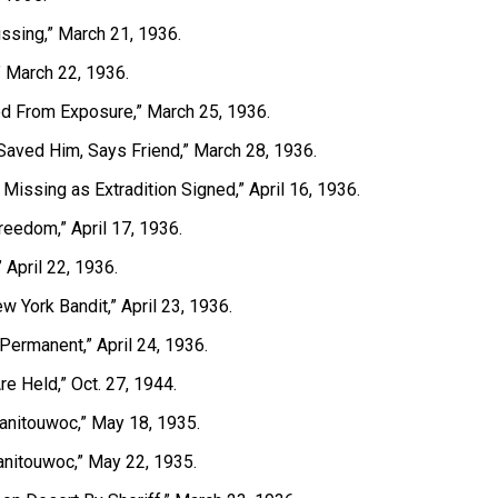
ssing,” March 21, 1936.
” March 22, 1936.
ied From Exposure,” March 25, 1936.
Saved Him, Says Friend,” March 28, 1936.
t, Missing as Extradition Signed,” April 16, 1936.
reedom,” April 17, 1936.
” April 22, 1936.
w York Bandit,” April 23, 1936.
Permanent,” April 24, 1936.
e Held,” Oct. 27, 1944.
Manitouwoc,” May 18, 1935.
anitouwoc,” May 22, 1935.