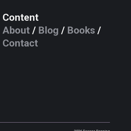
Content
About
/
Blog
/
Books
/
Contact