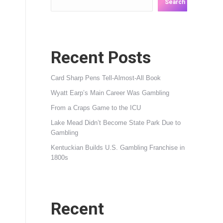
Search
Recent Posts
Card Sharp Pens Tell-Almost-All Book
Wyatt Earp’s Main Career Was Gambling
From a Craps Game to the ICU
Lake Mead Didn’t Become State Park Due to
Gambling
Kentuckian Builds U.S. Gambling Franchise in
1800s
Recent