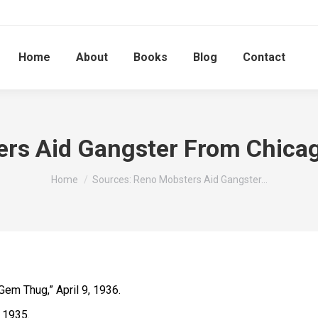
Home
About
Books
Blog
Contact
rs Aid Gangster From Chicag
You are here:
Home
Sources: Reno Mobsters Aid Gangster…
 Gem Thug,” April 9, 1936.
, 1935.