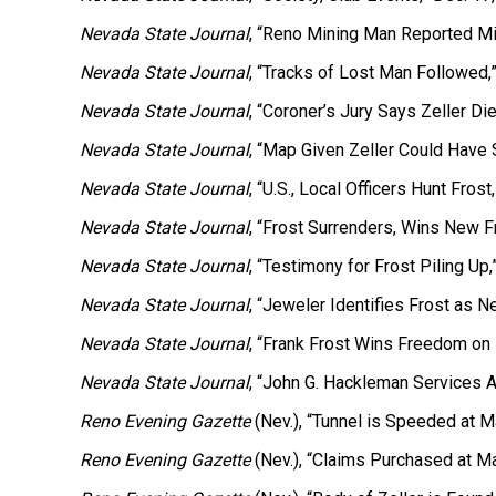
Nevada State Journal
, “Reno Mining Man Reported Mi
Nevada State Journal
, “Tracks of Lost Man Followed,
Nevada State Journal
, “Coroner’s Jury Says Zeller D
Nevada State Journal
, “Map Given Zeller Could Have 
Nevada State Journal
, “U.S., Local Officers Hunt Fros
Nevada State Journal
, “Frost Surrenders, Wins New F
Nevada State Journal
, “Testimony for Frost Piling Up,
Nevada State Journal
, “Jeweler Identifies Frost as Ne
Nevada State Journal
, “Frank Frost Wins Freedom on 
Nevada State Journal
, “John G. Hackleman Services Ar
Reno Evening Gazette
(Nev.), “Tunnel is Speeded at 
Reno Evening Gazette
(Nev.), “Claims Purchased at M