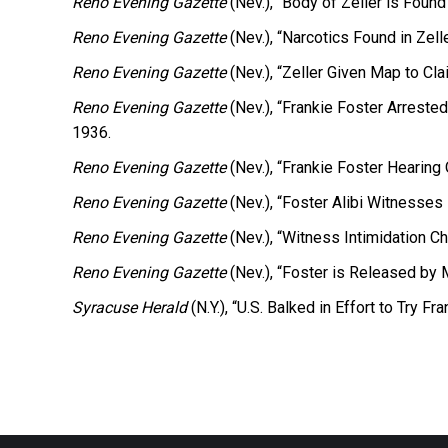
Reno Evening Gazette
(Nev.), “Body of Zeller is Found
Reno Evening Gazette
(Nev.), “Narcotics Found in Zel
Reno Evening Gazette
(Nev.), “Zeller Given Map to Cl
Reno Evening Gazette
(Nev.), “Frankie Foster Arreste
1936.
Reno Evening Gazette
(Nev.), “Frankie Foster Hearing 
Reno Evening Gazette
(Nev.), “Foster Alibi Witnesses 
Reno Evening Gazette
(Nev.), “Witness Intimidation Ch
Reno Evening Gazette
(Nev.), “Foster is Released by 
Syracuse Herald
(N.Y.), “U.S. Balked in Effort to Try Fr