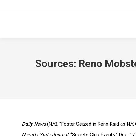
Sources: Reno Mobste
Daily News
(N.Y.), “Foster Seized in Reno Raid as N.Y.
Nevada State Journal
, “Society, Club Events,” Dec. 17