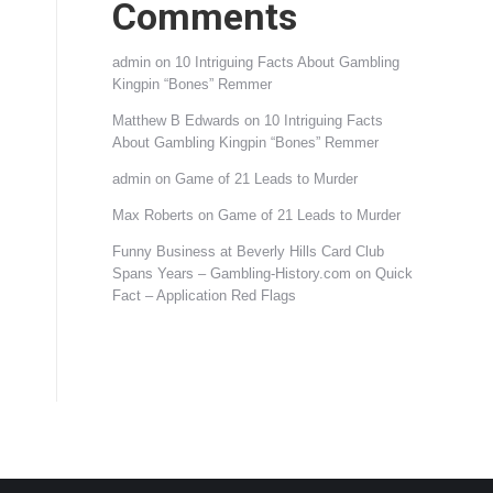
Comments
admin
on
10 Intriguing Facts About Gambling
Kingpin “Bones” Remmer
Matthew B Edwards
on
10 Intriguing Facts
About Gambling Kingpin “Bones” Remmer
admin
on
Game of 21 Leads to Murder
Max Roberts
on
Game of 21 Leads to Murder
Funny Business at Beverly Hills Card Club
Spans Years – Gambling-History.com
on
Quick
Fact – Application Red Flags