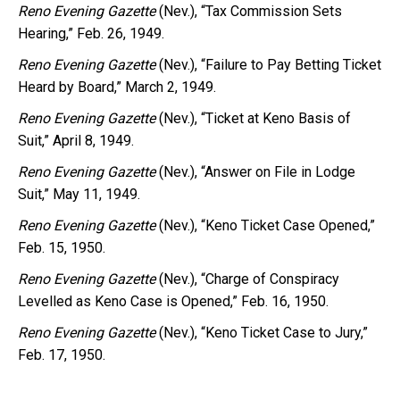
Reno Evening Gazette
(Nev.), “Tax Commission Sets
Hearing,” Feb. 26, 1949.
Reno Evening Gazette
(Nev.), “Failure to Pay Betting Ticket
Heard by Board,” March 2, 1949.
Reno Evening Gazette
(Nev.), “Ticket at Keno Basis of
Suit,” April 8, 1949.
Reno Evening Gazette
(Nev.), “Answer on File in Lodge
Suit,” May 11, 1949.
Reno Evening Gazette
(Nev.), “Keno Ticket Case Opened,”
Feb. 15, 1950.
Reno Evening Gazette
(Nev.), “Charge of Conspiracy
Levelled as Keno Case is Opened,” Feb. 16, 1950.
Reno Evening Gazette
(Nev.), “Keno Ticket Case to Jury,”
Feb. 17, 1950.