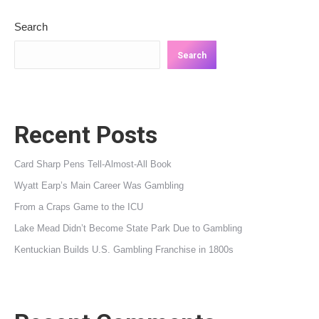
Search
Search
Recent Posts
Card Sharp Pens Tell-Almost-All Book
Wyatt Earp’s Main Career Was Gambling
From a Craps Game to the ICU
Lake Mead Didn’t Become State Park Due to Gambling
Kentuckian Builds U.S. Gambling Franchise in 1800s