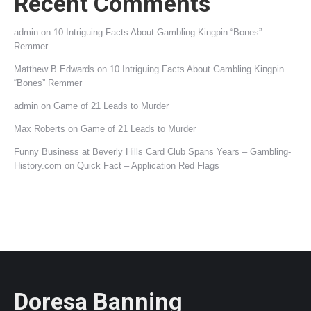
Recent Comments
admin
on
10 Intriguing Facts About Gambling Kingpin “Bones”
Remmer
Matthew B Edwards
on
10 Intriguing Facts About Gambling Kingpin
“Bones” Remmer
admin
on
Game of 21 Leads to Murder
Max Roberts
on
Game of 21 Leads to Murder
Funny Business at Beverly Hills Card Club Spans Years – Gambling-
History.com
on
Quick Fact – Application Red Flags
Doresa Banning