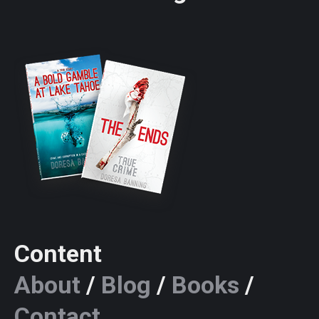
Content
About
/
Blog
/
Books
/
Contact