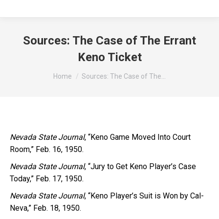
Sources: The Case of The Errant
Keno Ticket
You are here:
Home
Sources: The Case of The…
Nevada State Journal
, “Keno Game Moved Into Court
Room,” Feb. 16, 1950.
Nevada State Journal
, “Jury to Get Keno Player’s Case
Today,” Feb. 17, 1950.
Nevada State Journal
, “Keno Player’s Suit is Won by Cal-
Neva,” Feb. 18, 1950.