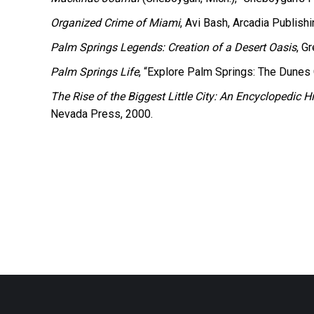
Organized Crime of Miami
, Avi Bash, Arcadia Publishi
Palm Springs Legends: Creation of a Desert Oasis
, G
Palm Springs Life
, “Explore Palm Springs: The Dunes 
The Rise of the Biggest Little City: An Encyclopedic
Nevada Press, 2000.