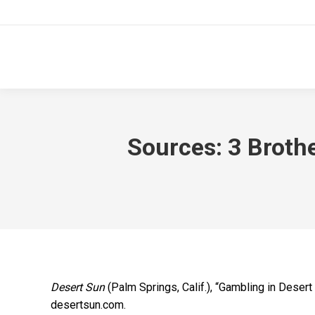
Sources: 3 Broth
Desert Sun
(Palm Springs, Calif.), “Gambling in Deser
desertsun.com.