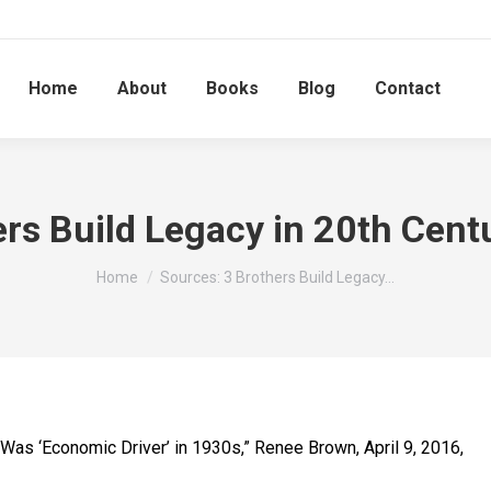
Home
About
Books
Blog
Contact
ers Build Legacy in 20th Cent
You are here:
Home
Sources: 3 Brothers Build Legacy…
t Was ‘Economic Driver’ in 1930s,” Renee Brown, April 9, 2016,