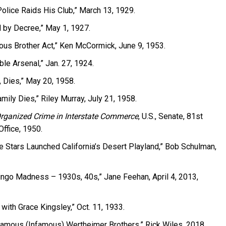
olice Raids His Club,” March 13, 1929.
d by Decree,” May 1, 1927.
ous Brother Act,” Ken McCormick, June 9, 1953.
le Arsenal,” Jan. 27, 1924.
, Dies,” May 20, 1958.
mily Dies,” Riley Murray, July 21, 1958.
Organized Crime in Interstate Commerce
, U.S., Senate, 81st
ffice, 1950.
 Stars Launched California’s Desert Playland,” Bob Schulman,
Bingo Madness – 1930s, 40s,” Jane Feehan, April 4, 2013,
 with Grace Kingsley,” Oct. 11, 1933.
Famous (Infamous) Wertheimer Brothers,” Rick Wiles, 2018.