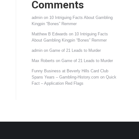
Comments
admin
on
10 Intriguing Facts About Gambling
Kingpin “Bones” Remmer
Matthew B Edwards
on
10 Intriguing Facts
About Gambling Kingpin “Bones” Remmer
admin
on
Game of 21 Leads to Murder
Max Roberts
on
Game of 21 Leads to Murder
Funny Business at Beverly Hills Card Club
Spans Years – Gambling-History.com
on
Quick
Fact – Application Red Flags