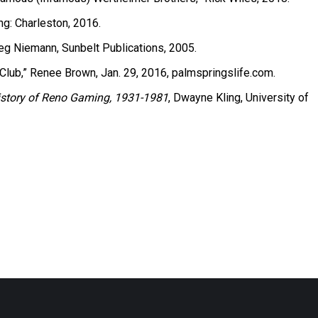
ng: Charleston, 2016.
reg Niemann, Sunbelt Publications, 2005.
Club,” Renee Brown, Jan. 29, 2016, palmspringslife.com.
 History of Reno Gaming, 1931-1981
, Dwayne Kling, University of