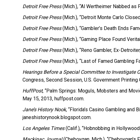
Detroit Free Press
(Mich.), “Al Wertheimer Nabbed as P
Detroit Free Press
(Mich.), “Detroit Monte Carlo Close
Detroit Free Press
(Mich.), “Gambler’s Death Ends Fam
Detroit Free Press
(Mich.), “Gaming Place Found Veritab
Detroit Free Press
(Mich.), “Reno Gambler, Ex-Detroiter
Detroit Free Press
(Mich.), “Last of Famed Gambling Fa
Hearings Before a Special Committee to Investigate 
Congress, Second Session, U.S. Government Printing O
HuffPost
, “Palm Springs: Moguls, Mobsters and Movie
May 15, 2013, huffpost.com.
Jane’s History Nook
, “Florida’s Casino Gambling and 
janeshistorynook.blogspot.com.
Los Angeles Times
(Calif.), “Hobnobbing in Hollywood
Mackinac Journal
(Cheboygan, Mich.), “Cheboygan’s 