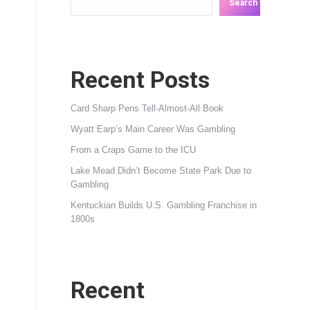
Search
Recent Posts
Card Sharp Pens Tell-Almost-All Book
Wyatt Earp’s Main Career Was Gambling
From a Craps Game to the ICU
Lake Mead Didn’t Become State Park Due to
Gambling
Kentuckian Builds U.S. Gambling Franchise in
1800s
Recent