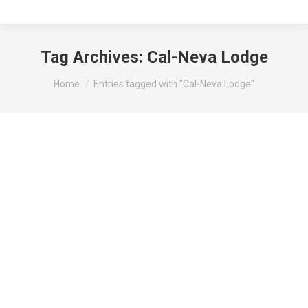
Tag Archives:
Cal-Neva Lodge
You are here:
Home
Entries tagged with "Cal-Neva Lodge"