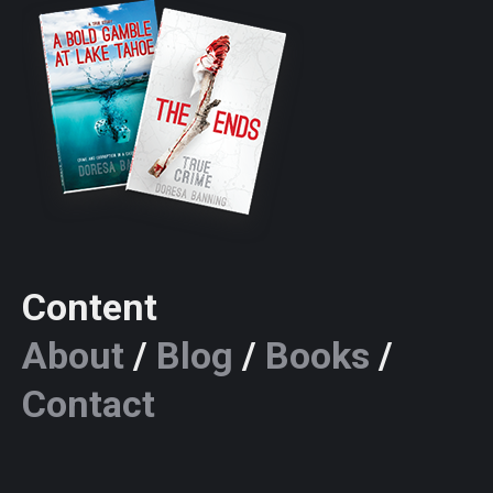
Content
About
/
Blog
/
Books
/
Contact