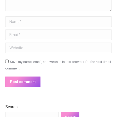
Name *
Email *
Website
Save my name, email, and website in this browser for the next time I
comment.
Post comment
Search