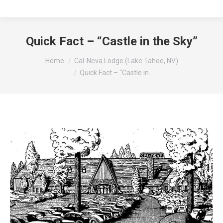
Quick Fact – “Castle in the Sky”
You are here:
Home
Cal-Neva Lodge (Lake Tahoe, NV)
Quick Fact – “Castle in…