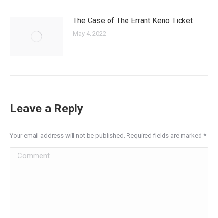
The Case of The Errant Keno Ticket
May 4, 2022
Leave a Reply
Your email address will not be published. Required fields are marked
*
Comment