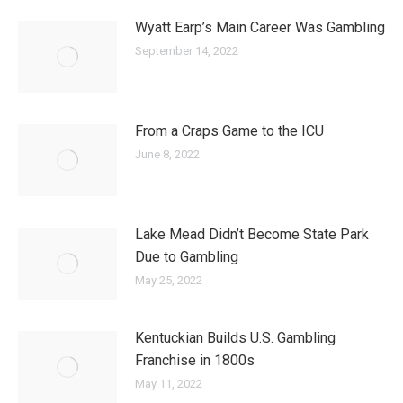
Wyatt Earp’s Main Career Was Gambling
September 14, 2022
From a Craps Game to the ICU
June 8, 2022
Lake Mead Didn’t Become State Park
Due to Gambling
May 25, 2022
Kentuckian Builds U.S. Gambling
Franchise in 1800s
May 11, 2022