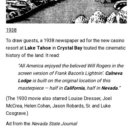
1938
To draw guests, a 1938 newspaper ad for the new casino
resort at
Lake Tahoe
in
Crystal Bay
touted the cinematic
history of the land. It read:
“All America enjoyed the beloved Will Rogers in the
screen version of Frank Bacon’s Lightnin’.
Calneva
Lodge
is built on the original location of this
masterpiece — half in
California
, half in
Nevada
.”
(The 1930 movie also starred Louise Dresser, Joel
McCrea, Helen Cohan, Jason Robards, Sr. and Luke
Cosgrave.)
Ad from the
Nevada State Journal