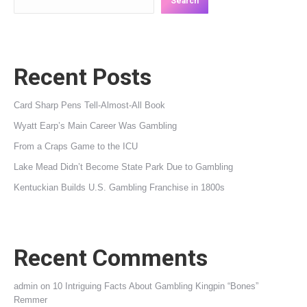
Search
Recent Posts
Card Sharp Pens Tell-Almost-All Book
Wyatt Earp’s Main Career Was Gambling
From a Craps Game to the ICU
Lake Mead Didn’t Become State Park Due to Gambling
Kentuckian Builds U.S. Gambling Franchise in 1800s
Recent Comments
admin
on
10 Intriguing Facts About Gambling Kingpin “Bones”
Remmer