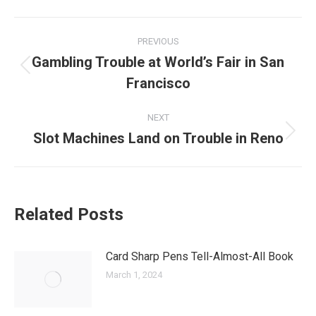
Post
PREVIOUS
navigation
Gambling Trouble at World’s Fair in San
Previous
Francisco
post:
NEXT
Slot Machines Land on Trouble in Reno
Next
post:
Related Posts
Card Sharp Pens Tell-Almost-All Book
March 1, 2024