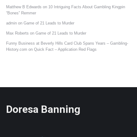
Matthew B Edwards
on
10 Intriguing Facts About Gambling Kingpin
“Bones” Remmer
admin
on
Game of 21 Leads to Murder
Max Roberts
on
Game of 21 Leads to Murder
Funny Business at Beverly Hills Card Club Spans Years – Gambling-
History.com
on
Quick Fact – Application Red Flags
Doresa Banning