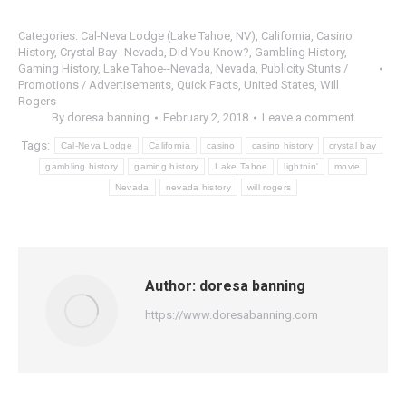
Categories:
Cal-Neva Lodge (Lake Tahoe, NV)
,
California
,
Casino
History
,
Crystal Bay--Nevada
,
Did You Know?
,
Gambling History
,
Gaming History
,
Lake Tahoe--Nevada
,
Nevada
,
Publicity Stunts /
Promotions / Advertisements
,
Quick Facts
,
United States
,
Will
Rogers
By
doresa banning
February 2, 2018
Leave a comment
Tags:
Cal-Neva Lodge
California
casino
casino history
crystal bay
gambling history
gaming history
Lake Tahoe
lightnin'
movie
Nevada
nevada history
will rogers
Author:
doresa banning
https://www.doresabanning.com