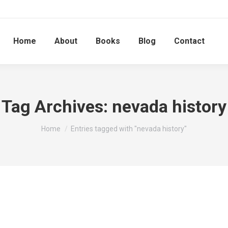
Home
About
Books
Blog
Contact
Tag Archives:
nevada history
You are here:
Home
Entries tagged with "nevada history"