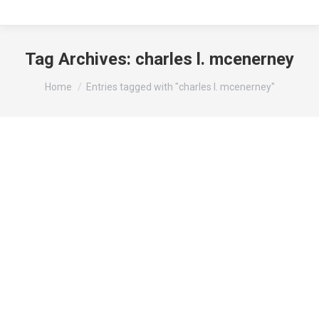
Tag Archives:
charles l. mcenerney
You are here:
Home
Entries tagged with "charles l. mcenerney"