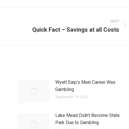
NEXT
Quick Fact – Savings at all Costs
Next
post:
Wyatt Earp’s Main Career Was
Gambling
September 14, 2022
Lake Mead Didn’t Become State
Park Due to Gambling