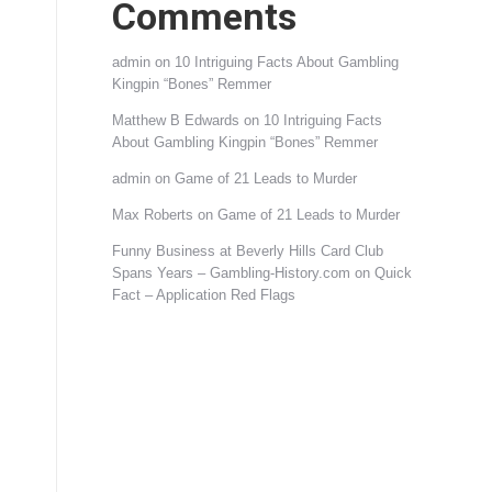
Comments
admin
on
10 Intriguing Facts About Gambling
Kingpin “Bones” Remmer
Matthew B Edwards
on
10 Intriguing Facts
About Gambling Kingpin “Bones” Remmer
admin
on
Game of 21 Leads to Murder
Max Roberts
on
Game of 21 Leads to Murder
Funny Business at Beverly Hills Card Club
Spans Years – Gambling-History.com
on
Quick
Fact – Application Red Flags