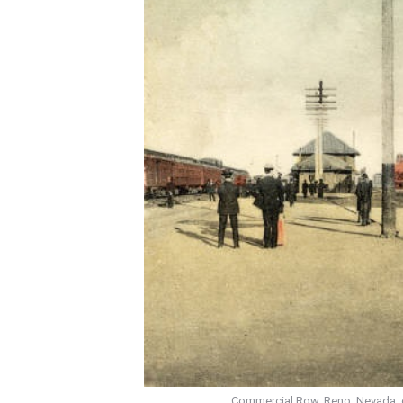
Commercial Row, Reno, Nevada, ear