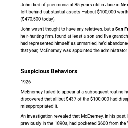
John died of pneumonia at 85 years old in June in
Nee
left behind substantial assets —about $100,000 worth 
($470,500 today).
John wasn’t thought to have any relatives, but a
San F
heir-hunting firm, found at least a son and five grand
had represented himself as unmarried, he’d abandoned h
that year, McEnerney was appointed the administrator 
Suspicious Behaviors
1926
McEnerney failed to appear at a subsequent routine hea
discovered that all but $437 of the $100,000 had disa
misappropriated it.
An investigation revealed that McEnerney, in his past,
previously in the 1890s, had pocketed $600 from the V