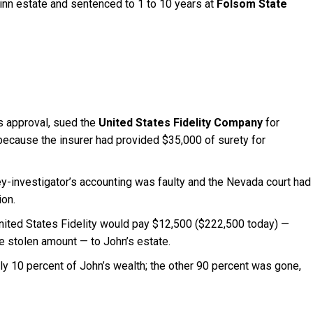
inn estate and sentenced to 1 to 10 years at
Folsom State
’s approval, sued the
United States Fidelity Company
for
ecause the insurer had provided $35,000 of surety for
-investigator’s accounting was faulty and the Nevada court had
ion.
United States Fidelity would pay $12,500 ($222,500 today) —
e stolen amount — to John’s estate.
nly 10 percent of John’s wealth; the other 90 percent was gone,