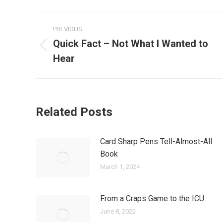
Post
PREVIOUS
navigation
Quick Fact – Not What I Wanted to
Previous
Hear
post:
Related Posts
Card Sharp Pens Tell-Almost-All
Book
March 1, 2024
From a Craps Game to the ICU
June 8, 2022