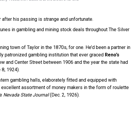
after his passing is strange and unfortunate.
unes in gambling and mining stock deals throughout The Silver
ing town of Taylor in the 1870s, for one. He’d been a partner in
ly patronized gambling institution that ever graced
Reno’s
w and Center Street between 1906 and the year the state had
e 8, 1924).
tern gambling halls, elaborately fitted and equipped with
n excellent assortment of money makers in the form of roulette
he
Nevada State Journal
(Dec. 2, 1926).