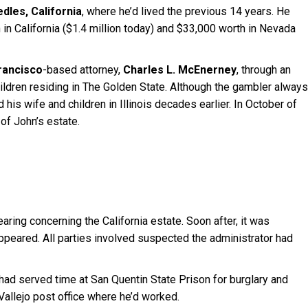
dles, California
, where he’d lived the previous 14 years. He
in California ($1.4 million today) and $33,000 worth in Nevada
rancisco
-based attorney,
Charles L. McEnerney
, through an
children residing in The Golden State. Although the gambler always
is wife and children in Illinois decades earlier. In October of
of John’s estate.
ring concerning the California estate. Soon after, it was
ppeared. All parties involved suspected the administrator had
 had served time at San Quentin State Prison for burglary and
allejo post office where he’d worked.