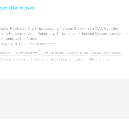
pecial Collections
ments: Robbery / Theft / Embezzling
,
Folsom State Prison (CA)
,
Gambler
 Really Happened
,
John Quinn
,
Law Enforcement / Judicial System: Lawsuit
,
lifornia
,
United States
May 31, 2017
Leave a comment
cenerney
commercial row
embezzlement
eugene quinn
folsom state prison
lawsuit
needles
Nevada
nevada history
palace
Reno
theft