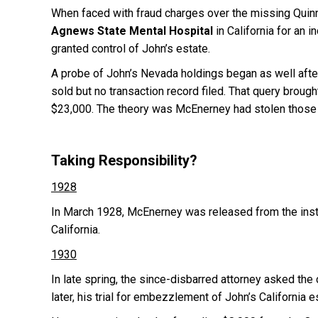
When faced with fraud charges over the missing Quin
Agnews State Mental Hospital
in California for an 
granted control of John’s estate.
A probe of John’s Nevada holdings began as well aft
sold but no transaction record filed. That query brough
$23,000. The theory was McEnerney had stolen those 
Taking Responsibility?
1928
In March 1928, McEnerney was released from the insti
California.
1930
In late spring, the since-disbarred attorney asked the 
later, his trial for embezzlement of John’s California e