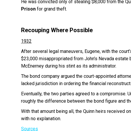
He was convicted only of stealing $8,000 from the Qu
Prison
for grand theft.
Recouping Where Possible
1932
After several legal maneuvers, Eugene, with the court
$23,000 misappropriated from John’s Nevada estate b
McEnerney during his stint as its administrator.
The bond company argued the court-appointed attorney
lacked jurisdiction in ordering the financial reconstruct
Eventually, the two parties agreed to a compromise. 
roughly the difference between the bond figure and th
With that amount being all, the Quinn heirs received o
with no explanation.
Sources