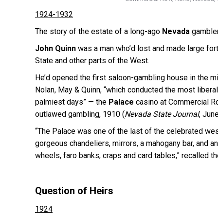
1924-1932
The story of the estate of a long-ago
Nevada
gambler 
John Quinn
was a man who’d lost and made large fort
State and other parts of the West.
He’d opened the first saloon-gambling house in the min
Nolan, May & Quinn, “which conducted the most liberal
palmiest days” — the
Palace
casino at Commercial Ro
outlawed gambling, 1910 (
Nevada State Journal
, Jun
“The Palace was one of the last of the celebrated wes
gorgeous chandeliers, mirrors, a mahogany bar, and a
wheels, faro banks, craps and card tables,” recalled t
Question of Heirs
1924