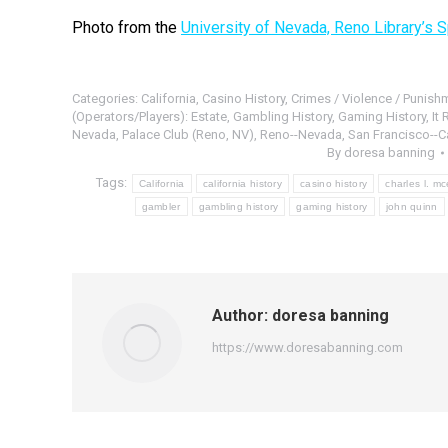
Photo from the
University of Nevada, Reno Library’s S
Categories:
California
,
Casino History
,
Crimes / Violence / Punish
(Operators/Players): Estate
,
Gambling History
,
Gaming History
,
It
Nevada
,
Palace Club (Reno, NV)
,
Reno--Nevada
,
San Francisco--Ca
By
doresa banning
Tags:
California
california history
casino history
charles l. m
gambler
gambling history
gaming history
john quinn
Author:
doresa banning
https://www.doresabanning.com