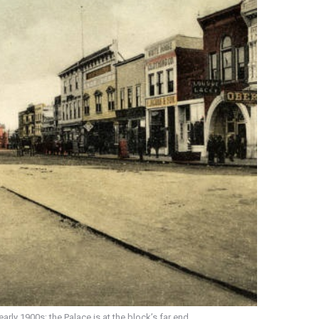
ly 1900s; the Palace is at the block’s far end