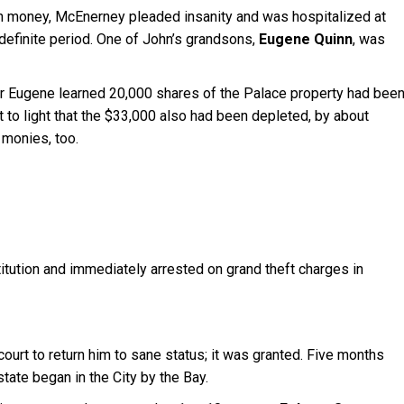
n money, McEnerney pleaded insanity and was hospitalized at
indefinite period. One of John’s grandsons,
Eugene Quinn
, was
er Eugene learned 20,000 shares of the Palace property had bee
t to light that the $33,000 also had been depleted, by about
monies, too.
tution and immediately arrested on grand theft charges in
court to return him to sane status; it was granted. Five months
state began in the City by the Bay.