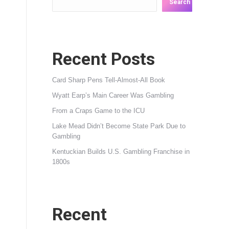
Search
Recent Posts
Card Sharp Pens Tell-Almost-All Book
Wyatt Earp’s Main Career Was Gambling
From a Craps Game to the ICU
Lake Mead Didn’t Become State Park Due to
Gambling
Kentuckian Builds U.S. Gambling Franchise in
1800s
Recent