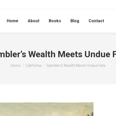
Home
About
Books
Blog
Contact
bler’s Wealth Meets Undue 
You are here:
Home
California
Gambler’s Wealth Meets Undue Fate