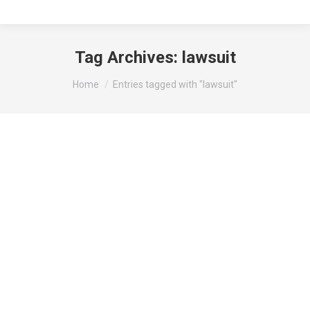
Tag Archives:
lawsuit
You are here:
Home
Entries tagged with "lawsuit"