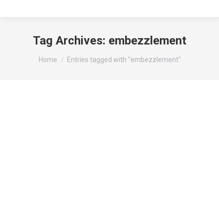
Tag Archives:
embezzlement
You are here:
Home
Entries tagged with "embezzlement"