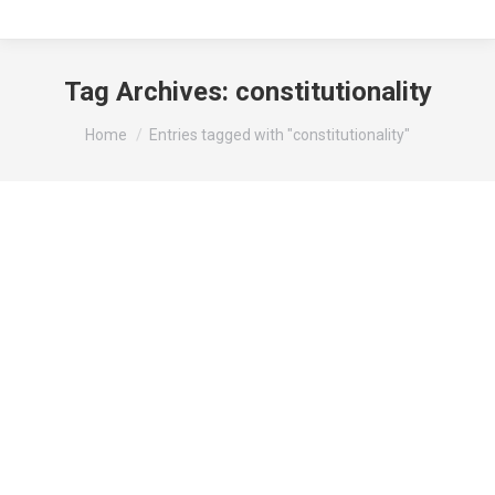
Tag Archives:
constitutionality
You are here:
Home
Entries tagged with "constitutionality"