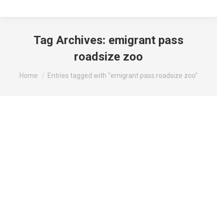
Tag Archives:
emigrant pass
roadsize zoo
You are here:
Home
Entries tagged with "emigrant pass roadsize zoo"