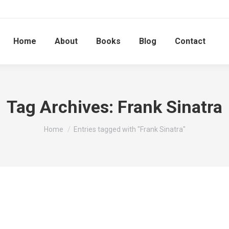
Home
About
Books
Blog
Contact
Tag Archives:
Frank Sinatra
You are here:
Home
Entries tagged with "Frank Sinatra"