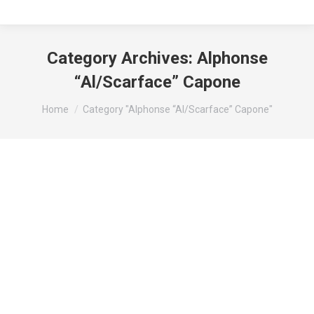
Category Archives:
Alphonse
“Al/Scarface” Capone
You are here:
Home
Category "Alphonse “Al/Scarface” Capone"