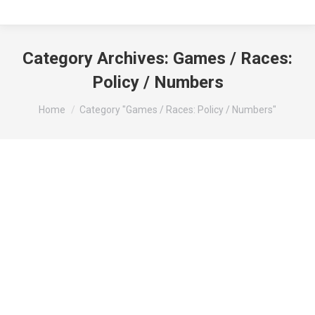
Category Archives:
Games / Races:
Policy / Numbers
You are here:
Home
Category "Games / Races: Policy / Numbers"