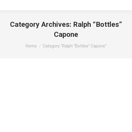
Category Archives:
Ralph “Bottles”
Capone
You are here:
Home
Category "Ralph “Bottles” Capone"