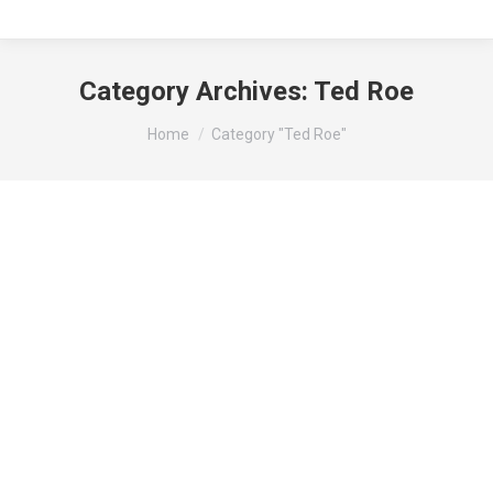
Category Archives:
Ted Roe
You are here:
Home
Category "Ted Roe"