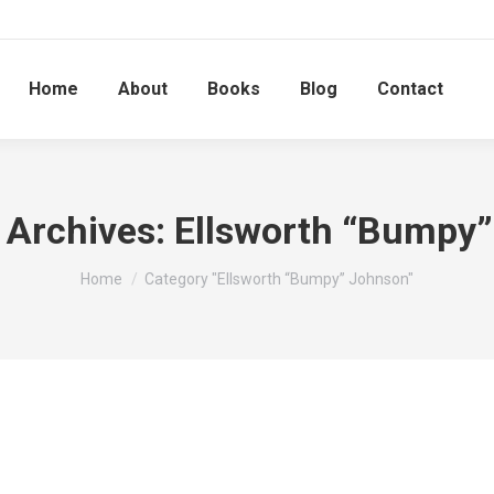
Home
About
Books
Blog
Contact
 Archives:
Ellsworth “Bumpy
You are here:
Home
Category "Ellsworth “Bumpy” Johnson"