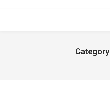
Category