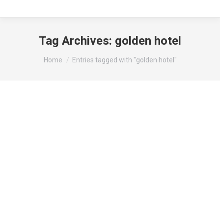
Tag Archives:
golden hotel
You are here:
Home
Entries tagged with "golden hotel"