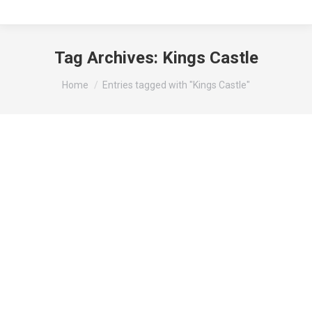
Tag Archives:
Kings Castle
You are here:
Home
Entries tagged with "Kings Castle"