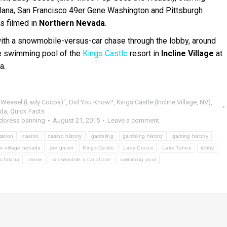
lana, San Francisco 49er Gene Washington and Pittsburgh
s filmed in
Northern Nevada
.
ith a snowmobile-versus-car chase through the lobby, around
he swimming pool of the
Kings Castle
resort in
Incline Village
at
a.
 Weasel (Lady Cocoa)"
,
Did You Know?
,
Kings Castle (Incline Village, NV)
,
da
,
Quick Facts
doresa banning
August 21, 2015
Leave a comment
tation
casino
casino history
gambling
gambling history
gaming history
ne village nevada
joe green
Kings Castle
Lady Cocoa
Lake Tahoe
lobby
la folana
movie
snowmobile v car chase
swimming pool