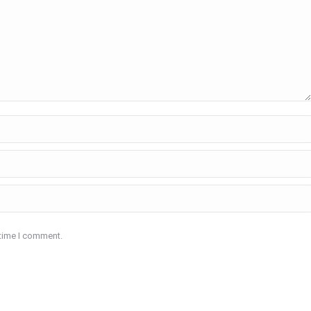
 time I comment.