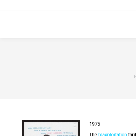
1975
The
blaxploitation
thril