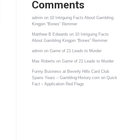
Comments
admin
on
10 Intriguing Facts About Gambling
Kingpin “Bones” Remmer
Matthew B Edwards
on
10 Intriguing Facts
About Gambling Kingpin “Bones” Remmer
admin
on
Game of 21 Leads to Murder
Max Roberts
on
Game of 21 Leads to Murder
Funny Business at Beverly Hills Card Club
Spans Years – Gambling-History.com
on
Quick
Fact – Application Red Flags