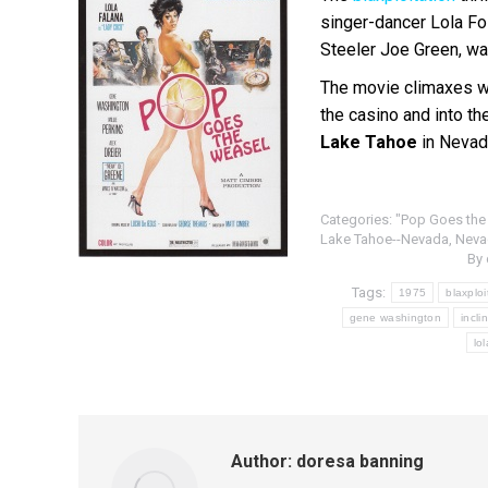
singer-dancer Lola Fo
Steeler Joe Green, wa
The movie climaxes w
the casino and into t
Lake Tahoe
in Nevad
Categories:
"Pop Goes the
Lake Tahoe--Nevada
,
Neva
By
Tags:
1975
blaxploi
gene washington
incli
lo
Author:
doresa banning