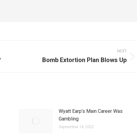
NEXT
?
Bomb Extortion Plan Blows Up
Next
post:
Wyatt Earp’s Main Career Was
Gambling
September 14, 2022