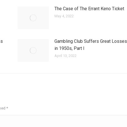
The Case of The Errant Keno Ticket
May 4, 2022
es
Gambling Club Suffers Great Losses
in 1950s, Part I
April 13, 2022
rked
*