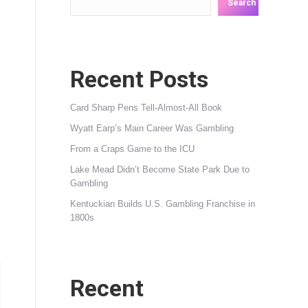
Search
Recent Posts
Card Sharp Pens Tell-Almost-All Book
Wyatt Earp’s Main Career Was Gambling
From a Craps Game to the ICU
Lake Mead Didn’t Become State Park Due to
Gambling
Kentuckian Builds U.S. Gambling Franchise in
1800s
Recent