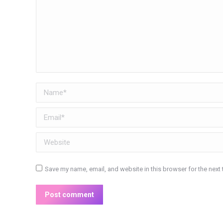
Name *
Email *
Website
Save my name, email, and website in this browser for the next
Post comment