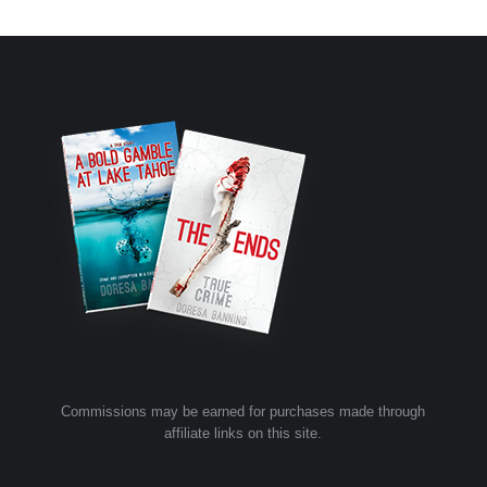
Commissions may be earned for purchases made through
affiliate links on this site.