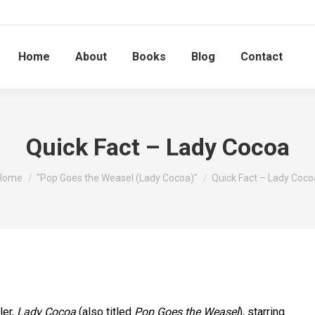
Home
About
Books
Blog
Contact
Quick Fact – Lady Cocoa
You are here:
Home
"Pop Goes the Weasel (Lady Cocoa)"
Quick Fact – Lady Coco
ler,
Lady Cocoa
(also titled
Pop Goes the Weasel
), starring