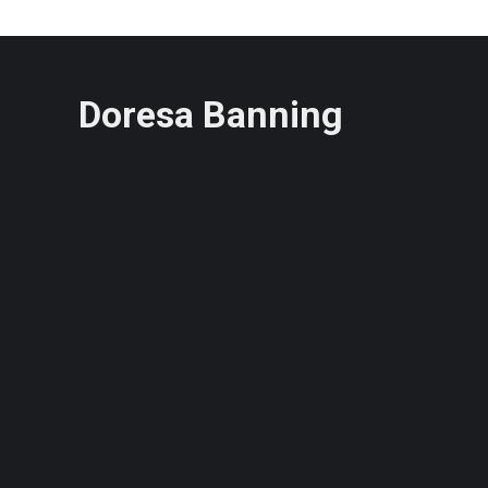
Doresa Banning