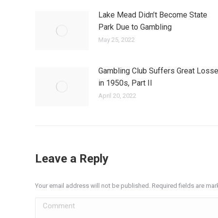
Lake Mead Didn’t Become State
Park Due to Gambling
May 25, 2022
Gambling Club Suffers Great Loss
in 1950s, Part II
April 20, 2022
Leave a Reply
Your email address will not be published. Required fields are ma
Comment