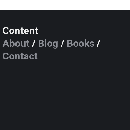
Content
About
/
Blog
/
Books
/
Contact