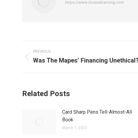
https://www.doresabanning.com
Post
PREVIOUS
navigation
Was The Mapes’ Financing Unethical
Previous
post:
Related Posts
Card Sharp Pens Tell-Almost-All
Book
March 1, 2024