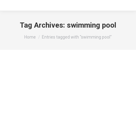
Tag Archives:
swimming pool
You are here:
Home
Entries tagged with "swimming pool"