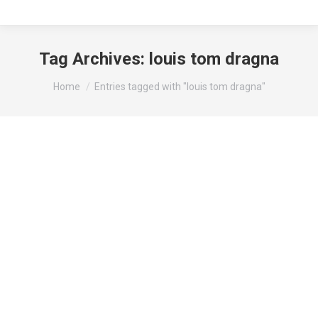
Tag Archives:
louis tom dragna
You are here:
Home
Entries tagged with "louis tom dragna"