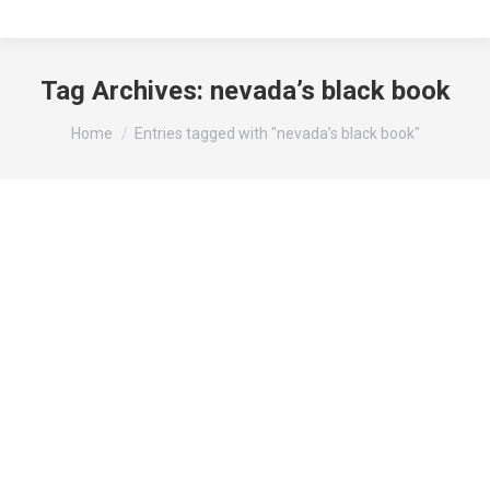
Tag Archives:
nevada’s black book
You are here:
Home
Entries tagged with "nevada’s black book"