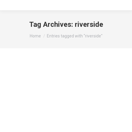
Tag Archives:
riverside
You are here:
Home
Entries tagged with "riverside"