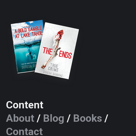
Content
About
/
Blog
/
Books
/
Contact