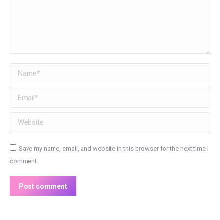
Name *
Email *
Website
Save my name, email, and website in this browser for the next time I
comment.
Post comment