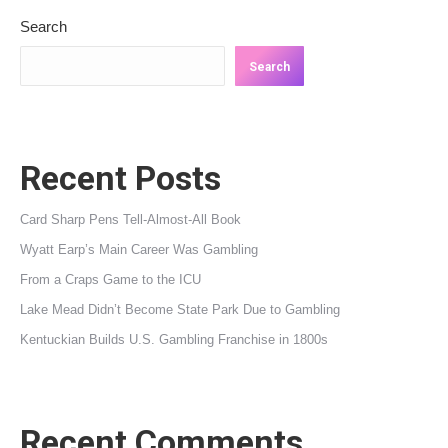
Search
Search
Recent Posts
Card Sharp Pens Tell-Almost-All Book
Wyatt Earp’s Main Career Was Gambling
From a Craps Game to the ICU
Lake Mead Didn’t Become State Park Due to Gambling
Kentuckian Builds U.S. Gambling Franchise in 1800s
Recent Comments