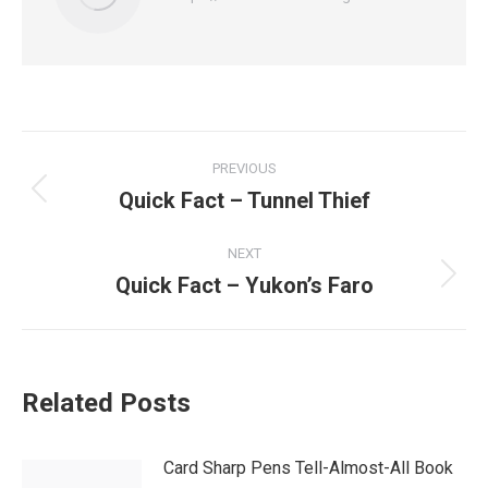
Post
PREVIOUS
navigation
Quick Fact – Tunnel Thief
Previous
post:
NEXT
Quick Fact – Yukon’s Faro
Next
post:
Related Posts
Card Sharp Pens Tell-Almost-All Book