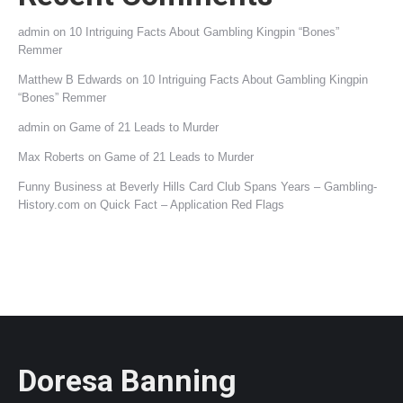
admin
on
10 Intriguing Facts About Gambling Kingpin “Bones”
Remmer
Matthew B Edwards
on
10 Intriguing Facts About Gambling Kingpin
“Bones” Remmer
admin
on
Game of 21 Leads to Murder
Max Roberts
on
Game of 21 Leads to Murder
Funny Business at Beverly Hills Card Club Spans Years – Gambling-
History.com
on
Quick Fact – Application Red Flags
Doresa Banning