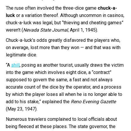
The ruse often involved the three-dice game
chuck-a-
luck
or a variation thereof. Although uncommon in casinos,
chuck-a-luck was legal, but “thieving and cheating games”
weren’t (
Nevada State Journal
, April 1, 1945).
Chuck-a-luck’s odds greatly disfavored the players who,
on average, lost more than they won — and that was with
legitimate dice.
“A
shill
, posing as another tourist, usually draws the victim
into the game which involves eight dice, a “contract”
supposed to govern the same, a fast and not always
accurate count of the dice by the operator, and a process
by which the player loses all when he is no longer able to
add to his stake,” explained the
Reno Evening Gazette
(May 23, 1947).
Numerous travelers complained to local officials about
being fleeced at these places. The state governor, the