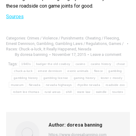
these roadside con game joints for good.
Sources
Categories:
Crimes / Violence / Punishments: Cheating / Fleecing
,
Ernest Dennison
,
Gambling
,
Gambling Laws / Regulations
,
Games /
Races: Chuck-a-luck
,
It Really Happened
,
Nevada
By
doresa banning
November 17, 2015
Leave a comment
Tags:
1940s
badger the old cowboy
casino
casino history
cheat
chuck-a-luck
ernest dennison
exotic animals
fleece
gambling
gambling history
gambling license
gaming history
lester c moody
museum
Nevada
nevada highways
rhyolite nevada
roadside zoo
robert lee thomas
rural areas
shill
state law
swindle
tourists
Author:
doresa banning
https://www.doresabanning.com