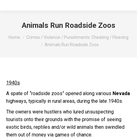
Animals Run Roadside Zoos
You are here:
Home
Crimes / Violence / Punishments: Cheating / Fleecing
Animals Run Roadside Zoos
1940s
A spate of “roadside zoos” opened along various
Nevada
highways, typically in rural areas, during the late 1940s.
The owners were hustlers who lured unsuspecting
tourists onto their grounds with the promise of seeing
exotic birds, reptiles and/or wild animals then swindled
them out of money via games of chance.