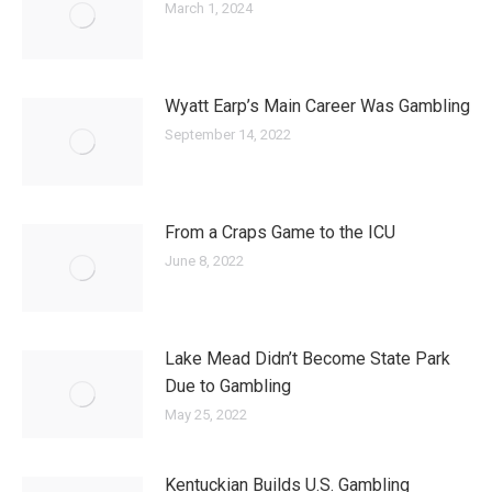
March 1, 2024
Wyatt Earp’s Main Career Was Gambling
September 14, 2022
From a Craps Game to the ICU
June 8, 2022
Lake Mead Didn’t Become State Park
Due to Gambling
May 25, 2022
Kentuckian Builds U.S. Gambling