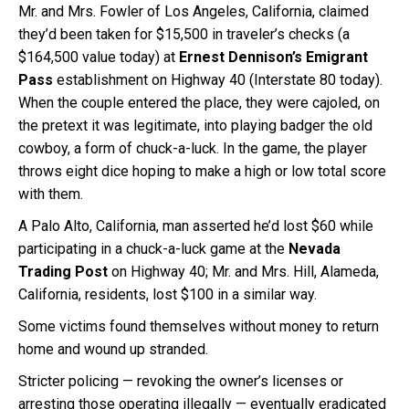
Mr. and Mrs. Fowler of Los Angeles, California, claimed
they’d been taken for $15,500 in traveler’s checks (a
$164,500 value today) at
Ernest Dennison’s Emigrant
Pass
establishment on Highway 40 (Interstate 80 today).
When the couple entered the place, they were cajoled, on
the pretext it was legitimate, into playing badger the old
cowboy, a form of chuck-a-luck. In the game, the player
throws eight dice hoping to make a high or low total score
with them.
A Palo Alto, California, man asserted he’d lost $60 while
participating in a chuck-a-luck game at the
Nevada
Trading Post
on Highway 40; Mr. and Mrs. Hill, Alameda,
California, residents, lost $100 in a similar way.
Some victims found themselves without money to return
home and wound up stranded.
Stricter policing — revoking the owner’s licenses or
arresting those operating illegally — eventually eradicated