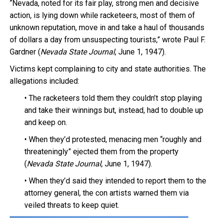
“Nevada, noted for its fair play, strong men and decisive
action, is lying down while racketeers, most of them of
unknown reputation, move in and take a haul of thousands
of dollars a day from unsuspecting tourists,” wrote Paul F.
Gardner (
Nevada State Journal
, June 1, 1947).
Victims kept complaining to city and state authorities. The
allegations included:
• The racketeers told them they couldn’t stop playing
and take their winnings but, instead, had to double up
and keep on.
• When they’d protested, menacing men “roughly and
threateningly” ejected them from the property
(
Nevada State Journal
, June 1, 1947).
• When they’d said they intended to report them to the
attorney general, the con artists warned them via
veiled threats to keep quiet.