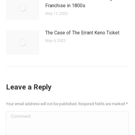
Franchise in 1800s
May 11, 2022
The Case of The Errant Keno Ticket
May 4, 2022
Leave a Reply
Your email address will not be published. Required fields are marked
*
Comment