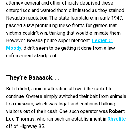
attorney general and other officials despised these
enterprises and wanted them eliminated as they stained
Nevada’s reputation. The state legislature, in early 1947,
passed a law prohibiting these fronts for games that
victims couldn’t win, thinking that would eliminate them.
However, Nevada police superintendent,
Lester C.
Moody
, didn’t seem to be getting it done from a law
enforcement standpoint.
They’re Baaaack. . .
But it didn’t; a minor alteration allowed the racket to
continue. Owners simply switched their bait from animals
to a museum, which was legal, and continued bilking
visitors out of their cash. One such operator was
Robert
Lee Thomas
, who ran such an establishment in
Rhyolite
off of Highway 95.