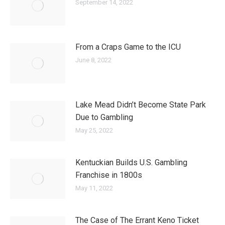
September 14, 2022
From a Craps Game to the ICU
June 8, 2022
Lake Mead Didn’t Become State Park
Due to Gambling
May 25, 2022
Kentuckian Builds U.S. Gambling
Franchise in 1800s
May 11, 2022
The Case of The Errant Keno Ticket