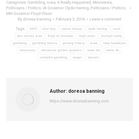
Categories:
Gambling
,
Iowa
,
It Really Happened
,
Minnesota
,
Politicians / Politics: IA Governor Clyde Herring
,
Politicians / Politics:
MN Governor Floyd Olson
By
doresa banning
February 3, 2016
Leave a comment
Tags:
1935
blue boy
casino history
clyde herring
court
des moines iowa
floyd of rosedale
floyd olson
football rivalry
gambling
gambling history
gaming history
Iowa
iowa hawkeyes
minnesota
minnesota golden gophers
state fair
swine flu
unlawful gambling
wager
warrant
Author:
doresa banning
https://www.doresabanning.com