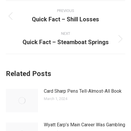
Post
PREVIOUS
navigation
Quick Fact – Shill Losses
Previous
post:
NEXT
Quick Fact – Steamboat Springs
Next
post:
Related Posts
Card Sharp Pens Tell-Almost-All Book
March 1, 2024
Wyatt Earp’s Main Career Was Gambling