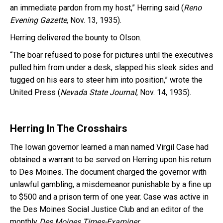
an immediate pardon from my host,” Herring said (
Reno
Evening Gazette
, Nov. 13, 1935).
Herring delivered the bounty to Olson.
“The boar refused to pose for pictures until the executives
pulled him from under a desk, slapped his sleek sides and
tugged on his ears to steer him into position,” wrote the
United Press (
Nevada State Journal
, Nov. 14, 1935).
Herring In The Crosshairs
The Iowan governor learned a man named Virgil Case had
obtained a warrant to be served on Herring upon his return
to Des Moines. The document charged the governor with
unlawful gambling, a misdemeanor punishable by a fine up
to $500 and a prison term of one year. Case was active in
the Des Moines Social Justice Club and an editor of the
monthly
Des Moines Times-Examiner
.