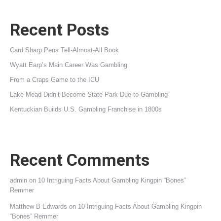
Recent Posts
Card Sharp Pens Tell-Almost-All Book
Wyatt Earp’s Main Career Was Gambling
From a Craps Game to the ICU
Lake Mead Didn’t Become State Park Due to Gambling
Kentuckian Builds U.S. Gambling Franchise in 1800s
Recent Comments
admin
on
10 Intriguing Facts About Gambling Kingpin “Bones”
Remmer
Matthew B Edwards
on
10 Intriguing Facts About Gambling Kingpin
“Bones” Remmer