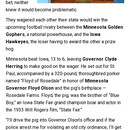
bet, neither
knew it would become problematic.
They wagered each other their state would win the
upcoming football rivalry between the
Minnesota Golden
Gophers
, a national powerhouse, and the
Iowa
Hawkeyes
, the loser having to award the other a prize
hog.
Minnesota beat Iowa, 13 to 6, leaving
Governor Clyde
Herring
to make good on the wager. He set out for St.
Paul, accompanied by a 320-pound, thoroughbred porker
named “Floyd of Rosedale” in honor of
Minnesota
Governor Floyd Olson
and the pig’s birthplace —
Rosedale Farms. Floyd, the pig, was the brother of “Blue
Boy,” an Iowa State Fair grand champion boar and actor in
the 1933 Will Rogers film, “State Fair.”
“I’ll drive the pig into Governor Olson’s office and if the
police arrest me for violating an old city ordinance, I’ll get