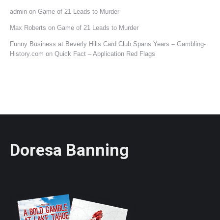
admin
on
Game of 21 Leads to Murder
Max Roberts
on
Game of 21 Leads to Murder
Funny Business at Beverly Hills Card Club Spans Years – Gambling-
History.com
on
Quick Fact – Application Red Flags
Doresa Banning