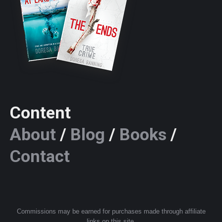
Content
About
/
Blog
/
Books
/
Contact
Commissions may be earned for purchases made through affiliate
links on this site.