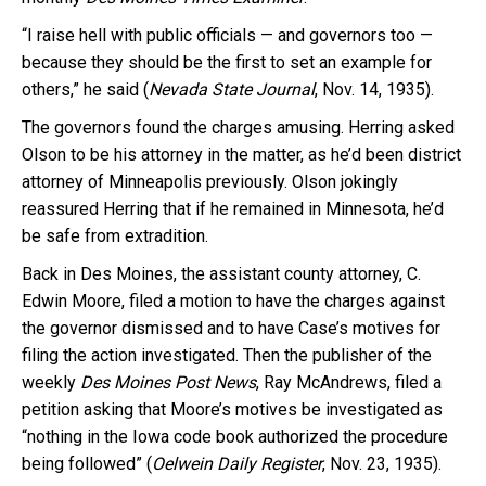
“I raise hell with public officials — and governors too —
because they should be the first to set an example for
others,” he said (
Nevada State Journal
, Nov. 14, 1935).
The governors found the charges amusing. Herring asked
Olson to be his attorney in the matter, as he’d been district
attorney of Minneapolis previously. Olson jokingly
reassured Herring that if he remained in Minnesota, he’d
be safe from extradition.
Back in Des Moines, the assistant county attorney, C.
Edwin Moore, filed a motion to have the charges against
the governor dismissed and to have Case’s motives for
filing the action investigated. Then the publisher of the
weekly
Des Moines Post News
, Ray McAndrews, filed a
petition asking that Moore’s motives be investigated as
“nothing in the Iowa code book authorized the procedure
being followed” (
Oelwein Daily Register
, Nov. 23, 1935).