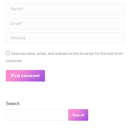
Name *
Email *
Website
Save my name, email, and website in this browser for the next time I
comment.
Post comment
Search
Search