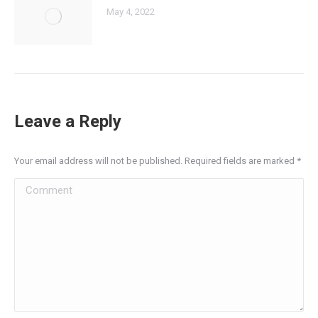
May 4, 2022
Leave a Reply
Your email address will not be published. Required fields are marked
*
Comment