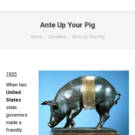
Ante Up Your Pig
You are here:
Home
Gambling
Ante Up Your Pig
1935
When two
United
States
state
governors
made a
friendly