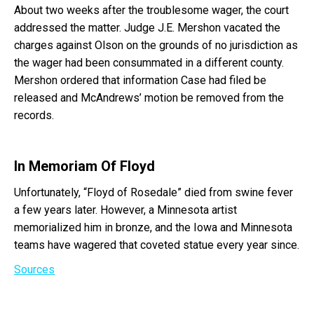
About two weeks after the troublesome wager, the court
addressed the matter. Judge J.E. Mershon vacated the
charges against Olson on the grounds of no jurisdiction as
the wager had been consummated in a different county.
Mershon ordered that information Case had filed be
released and McAndrews’ motion be removed from the
records.
In Memoriam Of Floyd
Unfortunately, “Floyd of Rosedale” died from swine fever
a few years later. However, a Minnesota artist
memorialized him in bronze, and the Iowa and Minnesota
teams have wagered that coveted statue every year since.
Sources