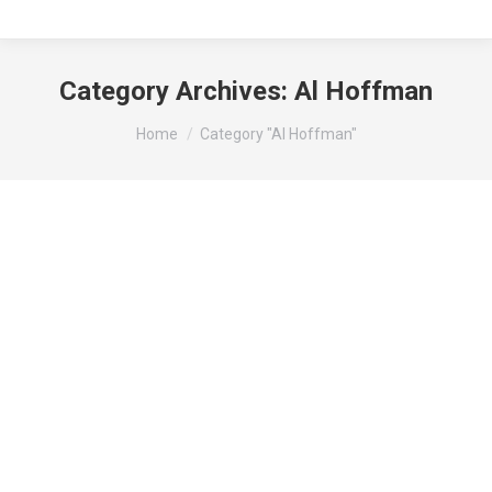
Category Archives:
Al Hoffman
You are here:
Home
Category "Al Hoffman"