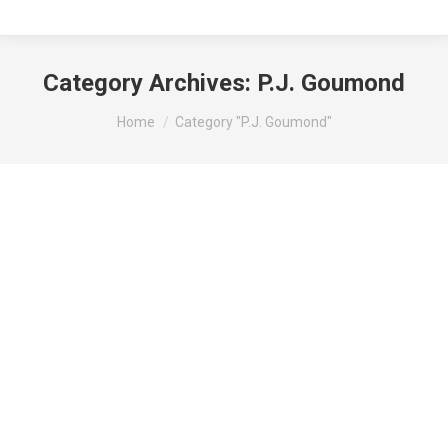
Category Archives:
P.J. Goumond
You are here:
Home
Category "P.J. Goumond"