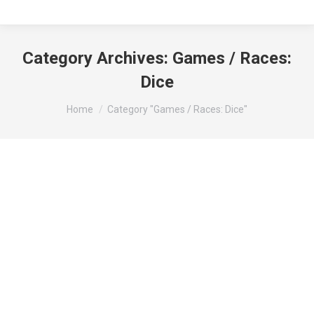
Category Archives:
Games / Races:
Dice
You are here:
Home
Category "Games / Races: Dice"