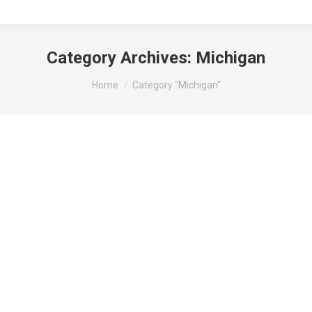
Category Archives:
Michigan
You are here:
Home
Category "Michigan"