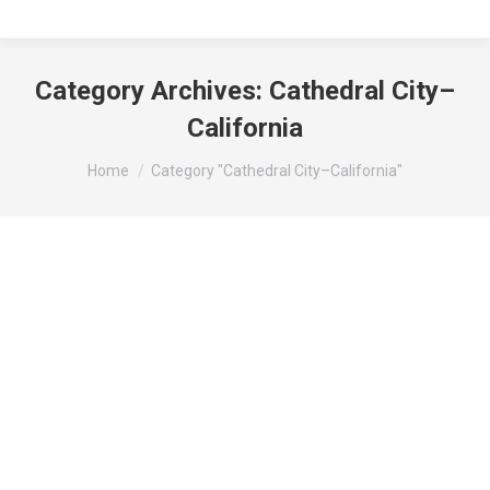
Category Archives:
Cathedral City–
California
You are here:
Home
Category "Cathedral City–California"