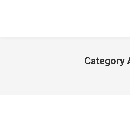
Category 