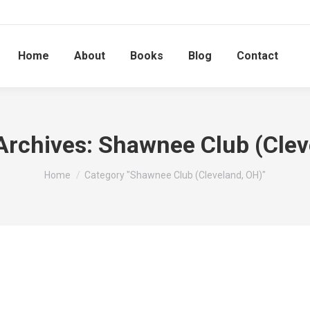
Home
About
Books
Blog
Contact
Archives:
Shawnee Club (Clev
You are here:
Home
Category "Shawnee Club (Cleveland, OH)"