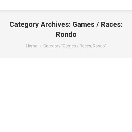
Category Archives:
Games / Races:
Rondo
You are here:
Home
Category "Games / Races: Rondo"