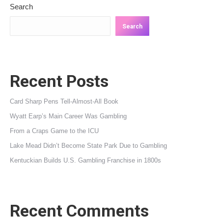
Search
Search
Recent Posts
Card Sharp Pens Tell-Almost-All Book
Wyatt Earp’s Main Career Was Gambling
From a Craps Game to the ICU
Lake Mead Didn’t Become State Park Due to Gambling
Kentuckian Builds U.S. Gambling Franchise in 1800s
Recent Comments