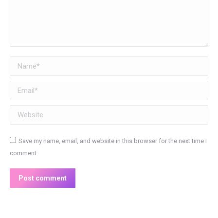
Name *
Email *
Website
Save my name, email, and website in this browser for the next time I
comment.
Post comment