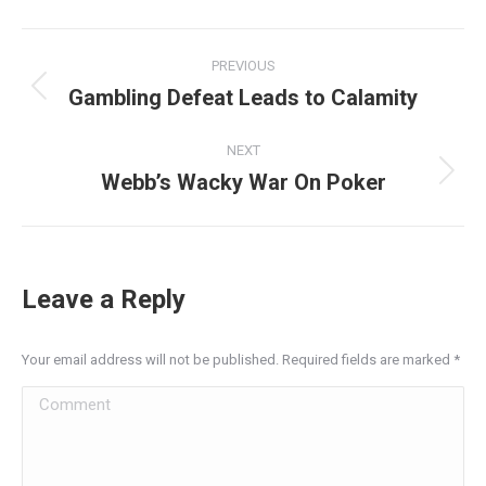
Post
PREVIOUS
navigation
Gambling Defeat Leads to Calamity
Previous
post:
NEXT
Webb’s Wacky War On Poker
Next
post:
Leave a Reply
Your email address will not be published. Required fields are marked
*
Comment