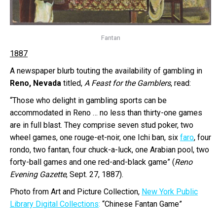
Fantan
1887
A newspaper blurb touting the availability of gambling in
Reno, Nevada
titled,
A Feast for the Gamblers
, read:
“Those who delight in gambling sports can be
accommodated in Reno … no less than thirty-one games
are in full blast. They comprise seven stud poker, two
wheel games, one rouge-et-noir, one Ichi ban, six
faro
, four
rondo, two fantan, four chuck-a-luck, one Arabian pool, two
forty-ball games and one red-and-black game” (
Reno
Evening Gazette
, Sept. 27, 1887).
Photo from Art and Picture Collection,
New York Public
Library Digital Collections
:
“Chinese Fantan Game”