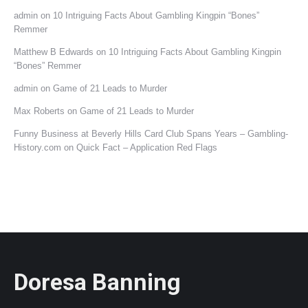
admin
on
10 Intriguing Facts About Gambling Kingpin “Bones”
Remmer
Matthew B Edwards
on
10 Intriguing Facts About Gambling Kingpin
“Bones” Remmer
admin
on
Game of 21 Leads to Murder
Max Roberts
on
Game of 21 Leads to Murder
Funny Business at Beverly Hills Card Club Spans Years – Gambling-
History.com
on
Quick Fact – Application Red Flags
Doresa Banning