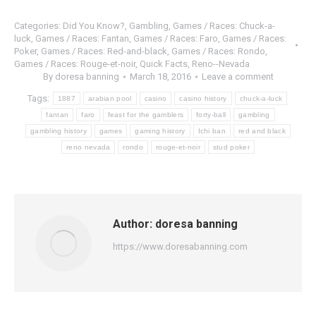
Categories:
Did You Know?
,
Gambling
,
Games / Races: Chuck-a-
luck
,
Games / Races: Fantan
,
Games / Races: Faro
,
Games / Races:
Poker
,
Games / Races: Red-and-black
,
Games / Races: Rondo
,
Games / Races: Rouge-et-noir
,
Quick Facts
,
Reno--Nevada
By
doresa banning
March 18, 2016
Leave a comment
Tags:
1887
arabian pool
casino
casino history
chuck-a-luck
fantan
faro
feast for the gamblers
forty-ball
gambling
gambling history
games
gaming history
Ichi ban
red and black
reno nevada
rondo
rouge-et-noir
stud poker
Author:
doresa banning
https://www.doresabanning.com