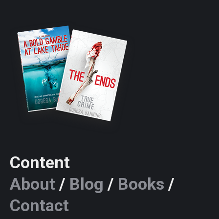
Content
About
/
Blog
/
Books
/
Contact