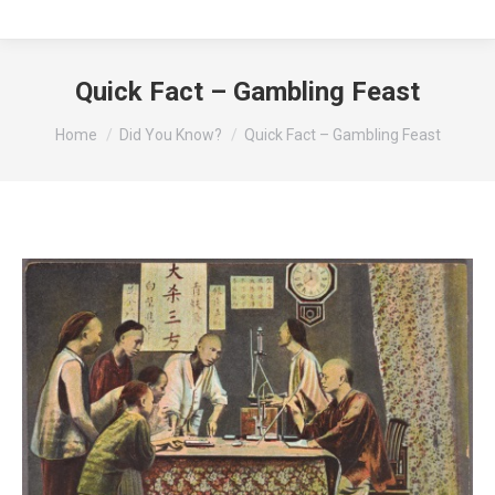
Quick Fact – Gambling Feast
You are here:
Home
Did You Know?
Quick Fact – Gambling Feast